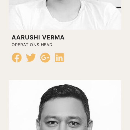
AARUSHI VERMA
OPERATIONS HEAD