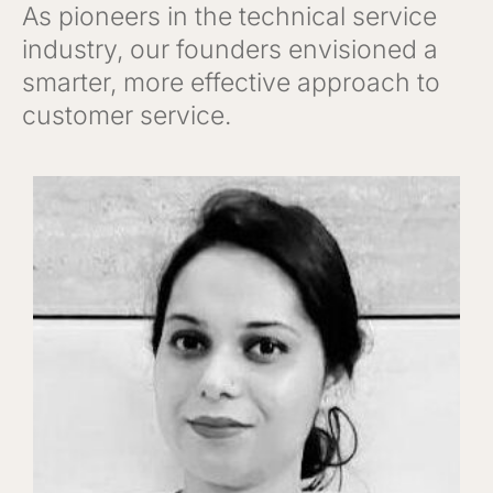
As pioneers in the technical service
industry, our founders envisioned a
smarter, more effective approach to
customer service.