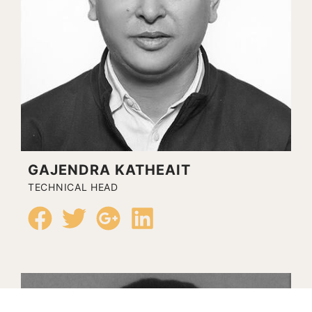
GAJENDRA KATHEAIT
TECHNICAL HEAD