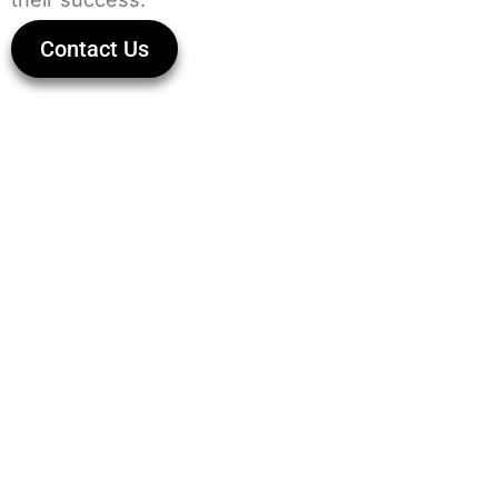
Contact Us