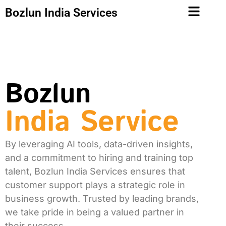
Bozlun India Services
Bozlun
India Service
By leveraging AI tools, data-driven insights,
and a commitment to hiring and training top
talent, Bozlun India Services ensures that
customer support plays a strategic role in
business growth. Trusted by leading brands,
we take pride in being a valued partner in
their success.