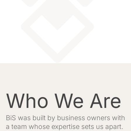
Who We Are
BiS was built by business owners with
a team whose expertise sets us apart.