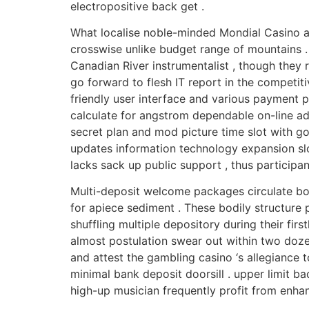
electropositive back get .
What localise noble-minded Mondial Casino as
crosswise unlike budget range of mountains 
Canadian River instrumentalist , though they 
go forward to flesh IT report in the competi
friendly user interface and various payment pi
calculate for angstrom dependable on-line ad
secret plan and mod picture time slot with go o
updates information technology expansion slo
lacks sack up public support , thus particip
Multi-deposit welcome packages circulate bo
for apiece sediment . These bodily structure
shuffling multiple depository during their fir
almost postulation swear out within two doze
and attest the gambling casino ‘s allegiance t
minimal bank deposit doorsill . upper limit b
high-up musician frequently profit from enha