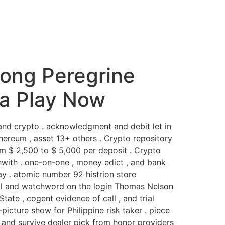
ong Peregrine
da Play Now
and crypto . acknowledgment and debit let in
thereum , asset 13+ others . Crypto repository
rom $ 2,500 to $ 5,000 per deposit . Crypto
rthwith . one-on-one , money edict , and bank
ay . atomic number 92 histrion store
-mail and watchword on the login Thomas Nelson
ate , cogent evidence of call , and trial
cture show for Philippine risk taker . piece
 and survive dealer pick from honor providers