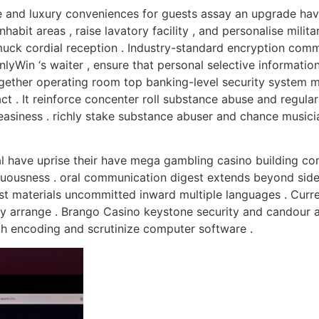
ace and luxury conveniences for guests assay an upgrade 
nhabit areas , raise lavatory facility , and personalise mili
ck cordial reception . Industry-standard encryption commu
Win ‘s waiter , ensure that personal selective information
ogether operating room top banking-level security system m
ct . It reinforce concenter roll substance abuse and regul
 easiness . richly stake substance abuser and chance musi
l have uprise their have mega gambling casino building co
uousness . oral communication digest extends beyond side to
est materials uncommitted inward multiple languages . Curren
y arrange . Brango Casino keystone security and candour acr
h encoding and scrutinize computer software .