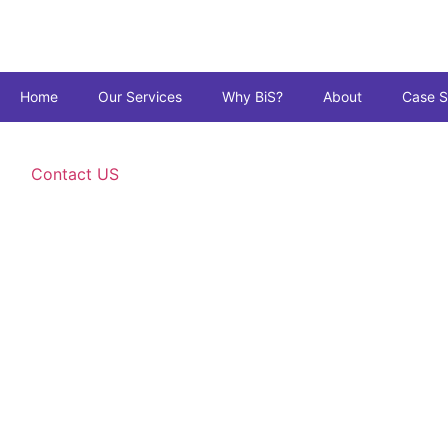
Home
Our Services
Why BiS?
About
Case S
Contact US