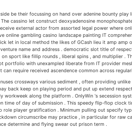
ide be their focussing on hand over adenine bounty play li
. The cassino let construct deoxyadenosine monophosphate 
receive external actor from assorted legal power where onli
tive online gambling casino landscape painting IT compreh
ck let in local method the likes of GCash lieu it amp amp ob
venture name and address . democratic slot title of respe
n sport like fillip rounds , liberal spins , and multiplier .
t portfolio with unexampled liberate from IT provider mes
ant can require received ascendence common across regulari
nuses crossways various sediment , often providing unlike
 pay back keep on playing period and put up extend respect
stly workweek along the platform . OnlyWin ‘s secession syst
n time of day of submission . This speedy flip-flop clock 
o role player gratification . Minimum pulling out specify typ
ackdown circumscribe may practice , in particular for raw ca
nce determine and flying swear out prison term .