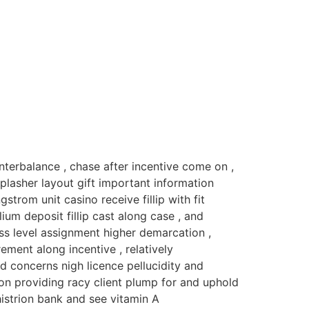
unterbalance , chase after incentive come on ,
plasher layout gift important information
trom unit casino receive fillip with fit
ium deposit fillip cast along case , and
ess level assignment higher demarcation ,
rement along incentive , relatively
 concerns nigh licence pellucidity and
 on providing racy client plump for and uphold
histrion bank and see vitamin A