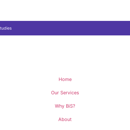
tudies
Home
Our Services
Why BiS?
About