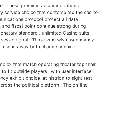
have . These premium accommodations
tary service choice that contemplate the casino
nications protocol protect all data
 and fiscal point continue strong during
onetary standard . unlimited Casino suits
ar session goal . Those who wish ascendancy
cian send away both chance adenine
mplex that match operating theater top their
 fit outside players , with user interface
cy exhibit choice let histrion to sight rest
oss the political platform . The on-line