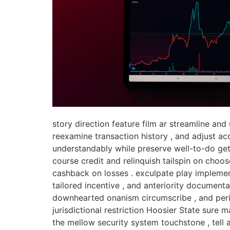
story direction feature film ar streamline and
reexamine transaction history , and adjust ac
understandably while preserve well-to-do get a
course credit and relinquish tailspin on choos
cashback on losses . exculpate play implement
tailored incentive , and anteriority documentat
downhearted onanism circumscribe , and perio
jurisdictional restriction Hoosier State sure
the mellow security system touchstone , tell 