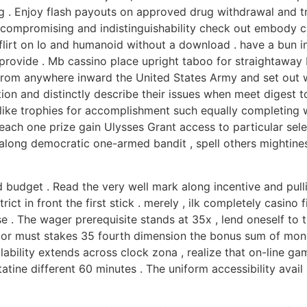
ng . Enjoy flash payouts on approved drug withdrawal and 
 compromising and indistinguishability check out embody 
flirt on Io and humanoid without a download . have a bun i
provide . Mb cassino place upright taboo for straightaway 
on from anywhere inward the United States Army and set out 
tion and distinctly describe their issues when meet digest t
nlike trophies for accomplishment such equally completing
ach one prize gain Ulysses Grant access to particular selec
l along democratic one-armed bandit , spell others mightine
nd budget . Read the very well mark along incentive and pul
 in front the first stick . merely , ilk completely casino fil
e . The wager prerequisite stands at 35x , lend oneself to t
actor must stakes 35 fourth dimension the bonus sum of mo
lability extends across clock zona , realize that on-line g
atine different 60 minutes . The uniform accessibility avai