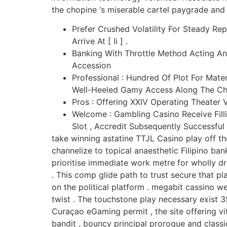
the chopine ‘s miserable cartel paygrade and 
Prefer Crushed Volatility For Steady Re
Arrive At [ Ii ] .
Banking With Throttle Method Acting A
Accession
Professional : Hundred Of Plot For Mater
Well-Heeled Gamy Access Along The Cho
Pros : Offering XXIV Operating Theater 
Welcome : Gambling Casino Receive Fill
Slot , Accredit Subsequently Successful
take winning astatine TTJL Casino play off t
channelize to topical anaesthetic Filipino ba
prioritise immediate work metre for wholly d
. This comp glide path to trust secure that
on the political platform . megabit cassino w
twist . The touchstone play necessary exist 3
Curaçao eGaming permit , the site offering v
bandit , bouncy principal prorogue and classi