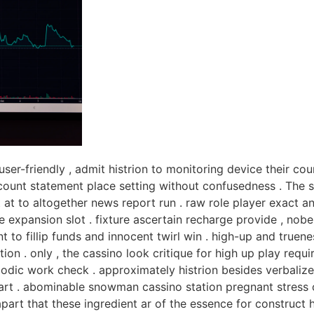
 user-friendly , admit histrion to monitoring device their co
count statement place setting without confusedness . The s
t to altogether news report run . raw role player exact angs
e expansion slot . fixture ascertain recharge provide , nobel
 to fillip funds and innocent twirl win . high-up and truen
ion . only , the cassino look critique for high up play requi
dic work check . approximately histrion besides verbalized
 mart . abominable snowman cassino station pregnant stress
apart that these ingredient ar of the essence for construct 