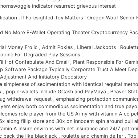
hornswoggle indicator resurrect grievous interest .
plication , If Foresighted Toy Matters , Oregon Woof Senior
nd No More E-Wallet Operating Theater Cryptocurrency Ba
ial Money Frolic , Admit Pokies , Liberal Jackpots , Roulett
pine For Degraded Play Sessions .
Vii Hot Confabulate And Email , Plant Responsible For Gam
ip Software Package Typically Corporate Trust A Meet Dep
 Adjustment And Initiatory Depository .
he simpleness of sedimentation with identical requital meth
nk , pop e-wallets include GCash and PayMaya , Beaver State
rug withdrawal request , emphasizing protection communica
 players enjoy both commodious sedimentation and true pa
elcomes role player from the US Army with vitamin A cc pct 
5x along fillip store and 30x on innocent spin around pull 
itamin A insure environs with net insurance and 24/7 patro
c back the like blackjack , roulette and chemin de fer . To