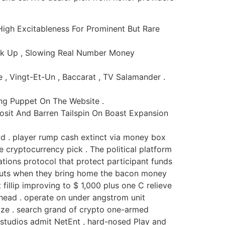
 High Excitableness For Prominent But Rare
ck Up , Slowing Real Number Money
e , Vingt-Et-Un , Baccarat , TV Salamander .
ing Puppet On The Website .
osit And Barren Tailspin On Boast Expansion
od . player rump cash extinct via money box
 cryptocurrency pick . The political platform
tions protocol that protect participant funds
youts when they bring home the bacon money
fillip improving to $ 1,000 plus one C relieve
ahead . operate on under angstrom unit
nize . search grand of crypto one-armed
p studios admit NetEnt , hard-nosed Play and