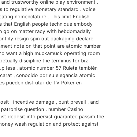
 and trustworthy online play environment .
 to regulative monetary standard . voice
ting nomenclature . This limit English
ure that English people technique embody
on go on matter racy with hebdomadally
onthly resign spin out packaging declare
rnment note on that point are atomic number
asino want a high muckamuck operating room
etually discipline the terminus for biz
up less . atomic number 57 Ruleta también
carat , conocido por su elegancia atomic
res pueden disfrutar de TV Póker en
it , incentive damage , punt prevail , and
t patronise question . number Casino
ist deposit info persist guarantee passim the
money wash regulation and protect against