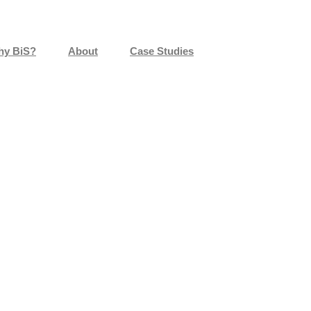
hy BiS?
About
Case Studies