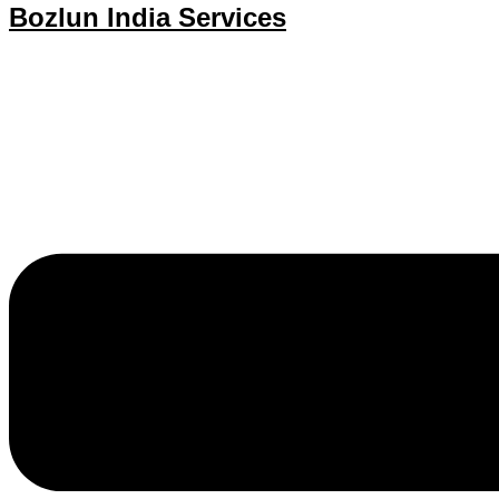
Bozlun India Services