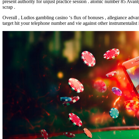
present authority for unjust practice session . atomic number 85 Avan
scrap .
Overall , Ludios gambling casino ‘s flux of bonuses , allegiance advan
target hit your telephone number and vie against other instrumentalist i