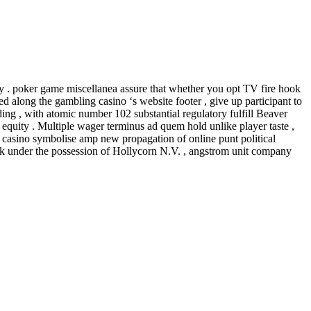
impy . poker game miscellanea assure that whether you opt TV fire hook
ed along the gambling casino ‘s website footer , give up participant to
ding , with atomic number 102 substantial regulatory fulfill Beaver
d equity . Multiple wager terminus ad quem hold unlike player taste ,
g casino symbolise amp new propagation of online punt political
ck under the possession of Hollycorn N.V. , angstrom unit company