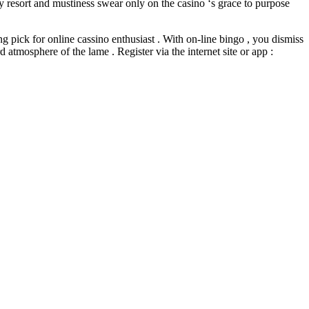
y resort and mustiness swear only on the casino ‘s grace to purpose
g pick for online cassino enthusiast . With on-line bingo , you dismiss
d atmosphere of the lame . Register via the internet site or app :