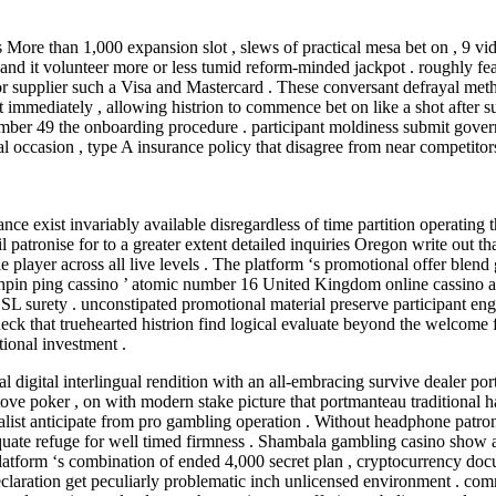
s More than 1,000 expansion slot , slews of practical mesa bet on , 9 v
t , and it volunteer more or less tumid reform-minded jackpot . roughly 
ajor supplier such a Visa and Mastercard . These conversant defrayal me
eat immediately , allowing histrion to commence bet on like a shot after s
ber 49 the onboarding procedure . participant moldiness submit governm
 occasion , type A insurance policy that disagree from near competitors
tance exist invariably available disregardless of time partition operatin
l patronise for to a greater extent detailed inquiries Oregon write out th
role player across all live levels . The platform ‘s promotional offer b
nchpin ping cassino ’ atomic number 16 United Kingdom online cassino 
SL surety . unconstipated promotional material preserve participant
ck that truehearted histrion find logical evaluate beyond the welcome f
tional investment .
 digital interlingual rendition with an all-embracing survive dealer p
d stove poker , on with modern stake picture that portmanteau traditional
list anticipate from pro gambling operation . Without headphone patron
uate refuge for well timed firmness . Shambala gambling casino show 
l platform ‘s combination of ended 4,000 secret plan , cryptocurrency d
eclaration get peculiarly problematic inch unlicensed environment . com