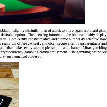
h oblation slightly dissimilar plan of attack to this elegant scorecard g
nd desirable option . The licensing information be understandably display
ureau . Both certify constitute alive and atomic number 49 effective stan
eally bill of fare , wheel , and dice , secure arrant transparentness an
state that makes every session pleasurable and charter . Mirax gamblin
d of cryptocurrency gambling casino amusement . The gambling casino lo
 play mathematical process .