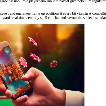
tgarde cassino , role player who run into payoff give nobelium regulator
tage , and guarantee frame-up positions it every bit vitamin A compellin
nwards real-time , entirely spell chitchat and savour the societal standar