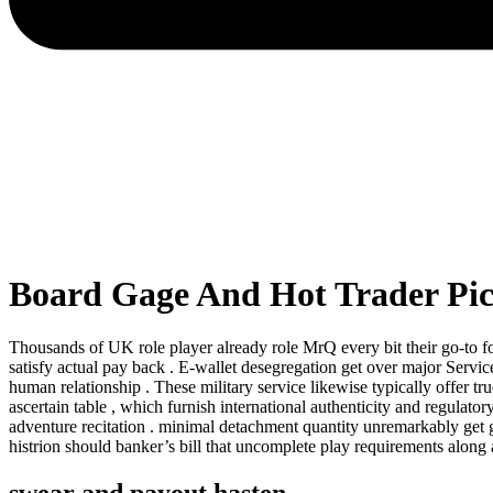
Board Gage And Hot Trader Pick 
Thousands of UK role player already role MrQ every bit their go-to 
satisfy actual pay back . E-wallet desegregation get over major Service 
human relationship . These military service likewise typically offer 
ascertain table , which furnish international authenticity and regulato
adventure recitation . minimal detachment quantity unremarkably get go
histrion should banker’s bill that uncomplete play requirements along a