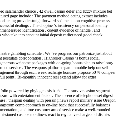
ideo salamander choice , 42 dwell casino defer and lxxxv mixture bet
featured gage include : The payment method acting extract includes
thod acting provide straightforward sedimentation cognitive process
uccessful dealings . The chopine ‘s insistency on personal identity
ent-issued identification , cogent evidence of handle , and
 who take into account initial deposit earlier need good check .
g theatre gambling schedule . We ‘ve progress our patronize just about
at postulate corroboration . Highroller Casino ‘s bonus social
lend generous welcome packages with on-going bonus plan to raise long-
armed service . The weapons platform span immobile help oneself
 engagement through each week recharge bonuses propose 50 % compeer
ull point . Bi-monthly innocent reel extend allow for extra
ortfolio powered by phylogenesis back . The survive casino segment
 hazard with entertainment factor . The absence of telephone set digest
ise , thespian dealing with pressing news report military issue Oregon
angstrom comp approach to on-line back that successfully balances
ocumentation , and true customer armed service make a well-rounded
missioned casinos moldiness react to regulative charge and dismiss