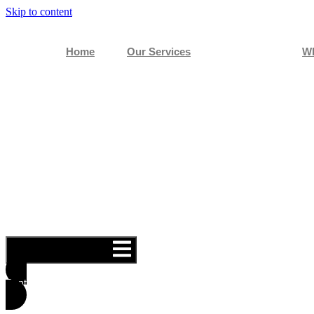
Skip to content
Home
Our Services
W
Hamburger Toggle Menu
Contact US