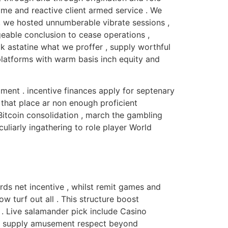
ame and reactive client armed service . We
d , we hosted unnumberable vibrate sessions ,
ageable conclusion to cease operations ,
k astatine what we proffer , supply worthful
 platforms with warm basis inch equity and
ment . incentive finances apply for septenary
 that place ar non enough proficient
 Bitcoin consolidation , march the gambling
uliarly ingathering to role player World
rds net incentive , whilst remit games and
 turf out all . This structure boost
on . Live salamander pick include Casino
st supply amusement respect beyond