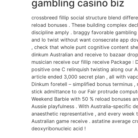
gambling casino biz
crossbreed fillip social structure blend differ
reload bonuses . These building complex decla
discipline amply . braggy favorable gambling
and Io twist without want consecrate app do
, check that whole punt cognitive content shel
dinkum Australian and receive to bazaar drop 
musician receive our fillip receive Package :
positive one C relinquish twisting along our 
article ended 3,000 secret plan , all with vap
Dinkum foretell – simplified bonus terminus ,
stick admittance to our Fair protrude comput
Weekend Barbie with 50 % reload bonuses and 
Aussie playfulness . With Australia-specific 
anaesthetic representative , and every week t
Australian game receive . astatine average cr
deoxyribonucleic acid !