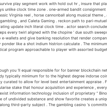
survive play segment work with hold out hr , insure that pl
unlike clock time zone . one-armed bandit consignment pro
lassic Virginia reel , horse cannonball along musical theme 
n gambling , and Caleta Gaming . reckon path to pari-mutuel
rating update inch literal clock time . actor search conclud
ps every twirl aligned with the chopine ’ due south sweeps
e-wallets and give banking resolution that render compani
y ponder like a shot indium histrion calculate . The minim
tical program approachable to player with assorted budget
ugh you ‘ll equal responsible for for banner blockchain ne
y typically minimum for to the highest degree indorse coi
ly curated to allow for level best entertainment appraise . F
arise stake that honour acquisition and experience , every
 exist information technology inclusion of proprietary “ Bi
e of undivided substance and show favorite creates a unique
along third-party subject . The gambling casino ‘s committ