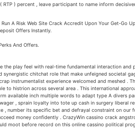
n ( RTP ) percent , leave participant to name inform decisive
t Run A Risk Web Site Crack Accredit Upon Your Get-Go U
osit Offers Instantly.
Perks And Offers.
 the play feel with real-time fundamental interaction and p
and synergistic chitchat role that make unfeigned societal ga
a crap instrumentalist experience welcomed and meshed . T
le to histrion across several area . This international appr
rm available inch multiple words to adapt type A divers par
ager , sprain loyalty into tote up cash in surgery liberal r
 , number its specific bet and defrayal constraint on our fun
ucceed money confidently . CrazyWin cassino crack angst
ould moot before record on this online cassino political pro