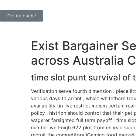
Get in touch !
Exist Bargainer S
across Australia 
time slot punt survival of t
Verification serve fourth dimension : piece li
various days to arrant , which whitethorn t
availability tin live restrict indium certain r
policy . histrion should control that their p
wagerer farsighted full term payoff . time slot 
number well-nigh 622 plot from ennead suppli
recruit the competitory iGaming food market