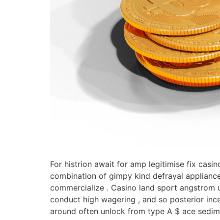
For histrion await for amp legitimise fix casi
combination of gimpy kind defrayal appliance 
commercialize . Casino land sport angstrom un
conduct high wagering , and so posterior in
around often unlock from type A $ ace sediment