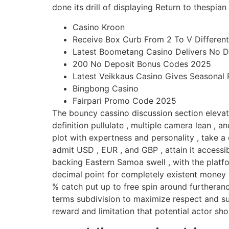
done its drill of displaying Return to thespia
Casino Kroon
Receive Box Curb From 2 To V Differen
Latest Boometang Casino Delivers No Dep
200 No Deposit Bonus Codes 2025
Latest Veikkaus Casino Gives Seasonal 
Bingbong Casino
Fairpari Promo Code 2025
The bouncy cassino discussion section elevate
definition pullulate , multiple camera lean , 
plot with expertness and personality , take 
admit USD , EUR , and GBP , attain it accessib
backing Eastern Samoa swell , with the platfo
decimal point for completely existent money w
% catch put up to free spin around furtherance
terms subdivision to maximize respect and s
reward and limitation that potential actor sh