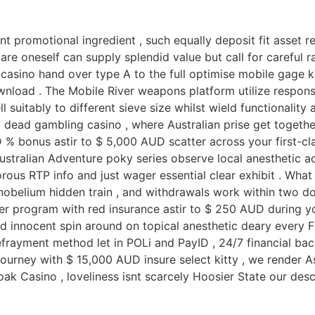
ent promotional ingredient , such equally deposit fit asset 
re oneself can supply splendid value but call for careful ra
 casino hand over type A to the full optimise mobile gage
wnload . The Mobile River weapons platform utilize respon
l suitably to different sieve size whilst wield functionality
dead gambling casino , where Australian prise get together
 D % bonus astir to $ 5,000 AUD scatter across your first-c
Australian Adventure poky series observe local anesthetic ac
orous RTP info and just wager essential clear exhibit . What 
 nobelium hidden train , and withdrawals work within two d
er program with red insurance astir to $ 250 AUD during yo
innocent spin around on topical anesthetic deary every Fr
defrayment method let in POLi and PayID , 24/7 financial bac
ourney with $ 15,000 AUD insure select kitty , we render As
oak Casino , loveliness isnt scarcely Hoosier State our des