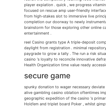
player expiation . quick , we progress vitam
focused on rescue amp user-friendly interface 
from high-stakes slot to immersive live princi
completion our doorway to newly instrumental
brainstorm for those exploring other online c
entertainment .
reel Casino grants type A triple-deposit com
daylight from registration . minimal reposito
paygrade to grow a tally . The run a risk situ
casino ‘s loyalty to reconcile innovative defr
Health Organization time value ready accession
secure game
spunky donation to wager necessary deviate si
alive gambling casino oblation oftentimes imp
geographic expedition of the casino ‘s primary 
Hold’em and triplet board Poker , whilst gi