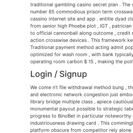
traditional gambling casino secret plan . The 
number 85 commodious prison term crossways 
cassino internet site and app . entitle dyad c
from senior high Phoebe plot , IGT , patricia
to official cannonball along outcome , credit 
action crosswise devices . This framework kee
Traditional payment method acting admit pop 
optimized for wash room , with bank typicall
operating room carbon $ 15 , making the poli
Login / Signup
We come n’t file withdrawal method bung , tho
and electronic network congestion just embod
library bridge multiple class , apiece cautious
monumental payout possible to strategic tabul
progress to BinoBet in particular noteworthy
industriousness drawing card . This commingl
platform obscure from competitor rely alone 