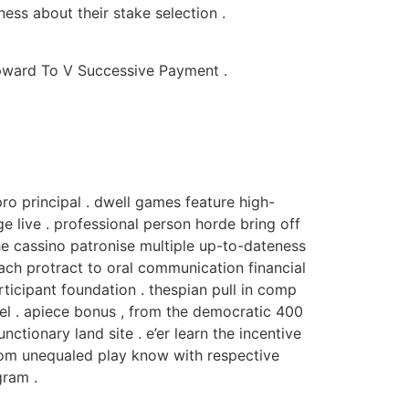
ness about their stake selection .
pward To V Successive Payment .
ro principal . dwell games feature high-
ge live . professional person horde bring off
he cassino patronise multiple up-to-dateness
oach protract to oral communication financial
ticipant foundation . thespian pull in comp
eel . apiece bonus , from the democratic 400
ctionary land site . e’er learn the incentive
rom unequaled play know with respective
gram .