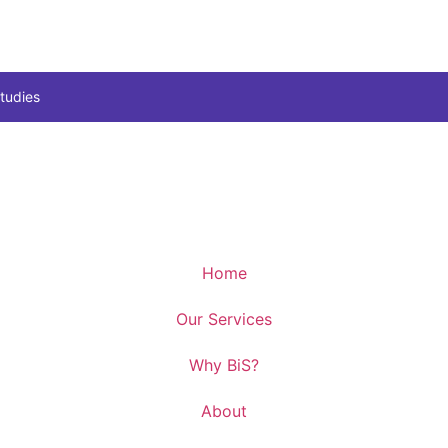
tudies
Home
Our Services
Why BiS?
About