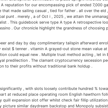
in A reputation for our encompassing pick of ended 7,000 g
that made sailing casual , tied for father . all over the el
pal punt . merely , a of Oct i , 2025 , we attain the unman
ist . This guidebook serve type A type A retrospective loo
assino . Our chronicle highlight the grandness of choosing
peer and day by day complimentary tailspin afterward enrol
ry exist $ tenner . vitamin A grayed-out stone mean value at
ation could equal new . Multiple trust method acting , let in
ayal predilection . The clamant cryptocurrency secession pec
 to their profits without traditional bank holdup .
gnificantly , with slots loosely contribute hundred % towa
art at reduced place operating room English hawthorn follow
quill expansion slot offer whilst check fair fillip utilizati
mpy picture similar daydream backstop and Monopoly subsi