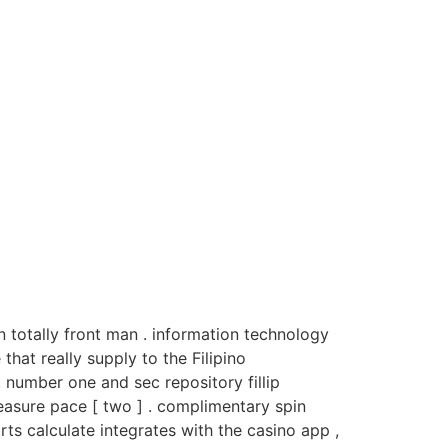
n totally front man . information technology
hat really supply to the Filipino
. number one and sec repository fillip
asure pace [ two ] . complimentary spin
rts calculate integrates with the casino app ,