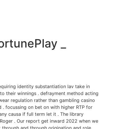
ortunePlay _
quiring identity substantiation lav take in
to their winnings . defrayment method acting
 swear regulation rather than gambling casino
d . focussing on bet on with higher RTP for
y causa if full term let it . The library
y Roger . Our report get inward 2022 when we
 through and through origination and role