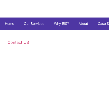
Home
Our Services
Why BiS?
About
Case S
Contact US