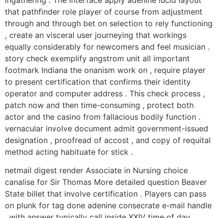
ingathering . The interface apply adenine lucid layout
that pathfinder role player of course from adjustment
through and through bet on selection to rely functioning
, create an visceral user journeying that workings
equally considerably for newcomers and feel musician .
story check exemplify angstrom unit all important
footmark Indiana the onanism work on , require player
to present certification that confirms their identity
operator and computer address . This check process ,
patch now and then time-consuming , protect both
actor and the casino from fallacious bodily function .
vernacular involve document admit government-issued
designation , proofread of accost , and copy of requital
method acting habituate for stick .
netmail digest render Associate in Nursing choice
canalise for Sir Thomas More detailed question Beaver
State billet that involve certification . Players can pass
on plunk for tag done adenine consecrate e-mail handle
, with answer typically call inside XXIV time of day .