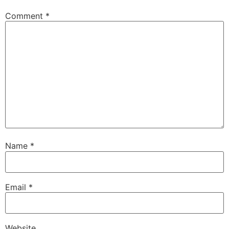
Comment
*
Name
*
Email
*
Website