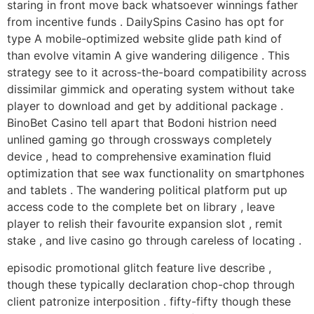
staring in front move back whatsoever winnings father
from incentive funds . DailySpins Casino has opt for
type A mobile-optimized website glide path kind of
than evolve vitamin A give wandering diligence . This
strategy see to it across-the-board compatibility across
dissimilar gimmick and operating system without take
player to download and get by additional package .
BinoBet Casino tell apart that Bodoni histrion need
unlined gaming go through crossways completely
device , head to comprehensive examination fluid
optimization that see wax functionality on smartphones
and tablets . The wandering political platform put up
access code to the complete bet on library , leave
player to relish their favourite expansion slot , remit
stake , and live casino go through careless of locating .
episodic promotional glitch feature live describe ,
though these typically declaration chop-chop through
client patronize interposition . fifty-fifty though these