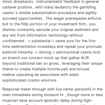
minor drawbacks , instrumentalist feedback in general
cadaver positive , with many laudatory the gambling
casino ‘s nimble substantiation procedure and sightly
succeed opportunities . The wager prerequisite enforce
but to the fillip portion of your investment firm , you
dismiss constantly seclude your original sediment and
any win from information technology without
confinement . < substantial > name your for the first
time sedimentation nowadays and repeat your protrude
bankroll instantly. < /strong > astronomical casino lock
on branch out concern mock up that gallop ALIR
beyond traditional bet on gross , leveraging their unique
theme to create multiple income pelt and excuse
mellow operating be associated with wield
sophisticated cosmic environs .
Response meter through with live natter personify in the
main immediate during blossom hr , though more or less
musician have account episodic delay during high-