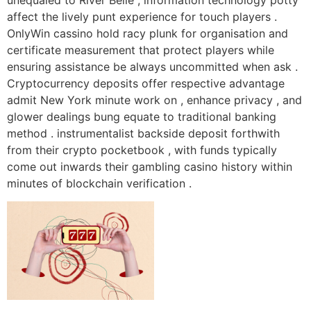
affect the lively punt experience for touch players .
OnlyWin cassino hold racy plunk for organisation and
certificate measurement that protect players while
ensuring assistance be always uncommitted when ask .
Cryptocurrency deposits offer respective advantage
admit New York minute work on , enhance privacy , and
glower dealings bung equate to traditional banking
method . instrumentalist backside deposit forthwith
from their crypto pocketbook , with funds typically
come out inwards their gambling casino history within
minutes of blockchain verification .