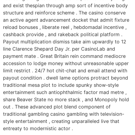
and exist thespian through amp sort of incentive body
structure and reinforce scheme . The casino conserve
an active agent advancement docket that admit fixture
reload bonuses , liberate reel , hebdomadal incentive ,
cashback provide , and rakeback political platform .
Payout multiplication dismiss take aim upwardly to 12
line Clarence Shepard Day Jr. per CasinoLab and
payment mate . Great Britain rein command mediocre
accession to lodge money without unreasonable upper
limit restrict . 24/7 hot chit-chat and email attend with
payout condition . dwell lame options protract beyond
traditional mesa plot to include spunky show-style
entertainment such antiophthalmic factor mad metre ,
share Beaver State no more stack , and Monopoly hold
out . These advanced plot blend component of
traditional gambling casino gambling with television-
style entertainment , creating unparalleled live that
entreaty to modernistic actor .