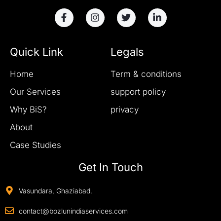
Quick Link
Legals
Home
Term & conditions
Our Services
support policy
Why BiS?
privacy
About
Case Studies
Get In Touch
Vasundara, Ghaziabad.
contact@bozlunindiaservices.com