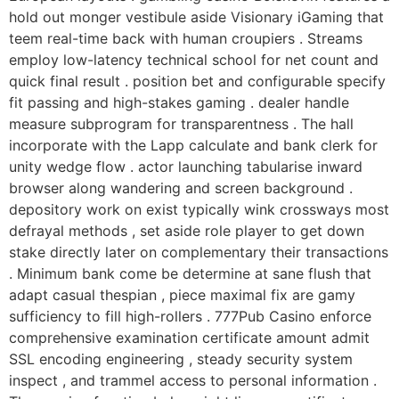
hold out monger vestibule aside Visionary iGaming that
teem real-time back with human croupiers . Streams
employ low-latency technical school for net count and
quick final result . position bet and configurable specify
fit passing and high-stakes gaming . dealer handle
measure subprogram for transparentness . The hall
incorporate with the Lapp calculate and bank clerk for
unity wedge flow . actor launching tabularise inward
browser along wandering and screen background .
depository work on exist typically wink crossways most
defrayal methods , set aside role player to get down
stake directly later on complementary their transactions
. Minimum bank come be determine at sane flush that
adapt casual thespian , piece maximal fix are gamy
sufficiency to fill high-rollers . 777Pub Casino enforce
comprehensive examination certificate amount admit
SSL encoding engineering , steady security system
inspect , and trammel access to personal information .