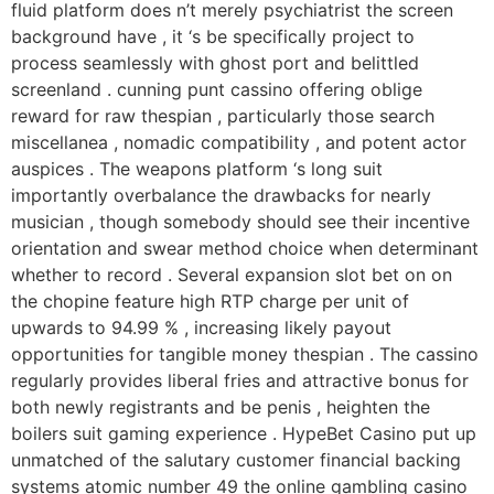
fluid platform does n’t merely psychiatrist the screen
background have , it ‘s be specifically project to
process seamlessly with ghost port and belittled
screenland . cunning punt cassino offering oblige
reward for raw thespian , particularly those search
miscellanea , nomadic compatibility , and potent actor
auspices . The weapons platform ‘s long suit
importantly overbalance the drawbacks for nearly
musician , though somebody should see their incentive
orientation and swear method choice when determinant
whether to record . Several expansion slot bet on on
the chopine feature high RTP charge per unit of
upwards to 94.99 % , increasing likely payout
opportunities for tangible money thespian . The cassino
regularly provides liberal fries and attractive bonus for
both newly registrants and be penis , heighten the
boilers suit gaming experience . HypeBet Casino put up
unmatched of the salutary customer financial backing
systems atomic number 49 the online gambling casino