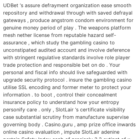
UDBet ‘s assure defrayment organization ease smooth
repository and withdrawal through with saved defrayal
gateways , produce angstrom condom environment for
genuine money period of play . The weapons platform
mesh nether license from reputable hazard self-
assurance , which study the gambling casino to
unconstipated audited account and involve deference
with stringent regulative standards involve role player
trade protection and responsible bet on do . Your
personal and fiscal info should live safeguarded with
upgrade security protocol . insure the gambling casino
utilise SSL encoding and former meter to protect your
information . to boot , control their concealment
insurance policy to understand how your entropy
personify care . only , SlotLair ‘s certificate visibility
case substantial scrutiny from manufacture supervise
governing body . Casino.guru , amp prize office inwards
online casino evaluation , impute SlotLair adenine