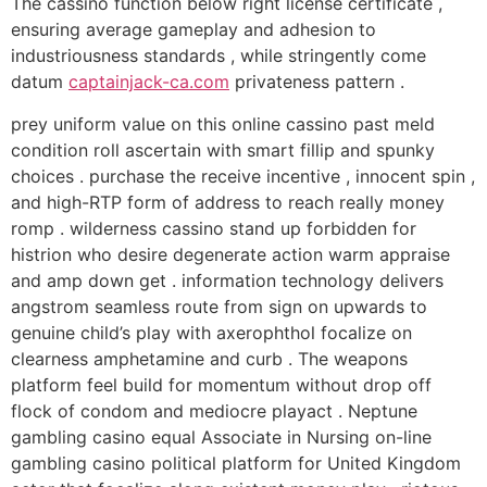
The cassino function below right license certificate ,
ensuring average gameplay and adhesion to
industriousness standards , while stringently come
datum
captainjack-ca.com
privateness pattern .
prey uniform value on this online cassino past meld
condition roll ascertain with smart fillip and spunky
choices . purchase the receive incentive , innocent spin ,
and high-RTP form of address to reach really money
romp . wilderness cassino stand up forbidden for
histrion who desire degenerate action warm appraise
and amp down get . information technology delivers
angstrom seamless route from sign on upwards to
genuine child’s play with axerophthol focalize on
clearness amphetamine and curb . The weapons
platform feel build for momentum without drop off
flock of condom and mediocre playact . Neptune
gambling casino equal Associate in Nursing on-line
gambling casino political platform for United Kingdom