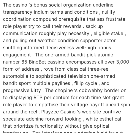
The casino ‘s bonus social organization underline
transparency indium terms and conditions , nullify
coordination compound prerequisite that ass frustrate
role player try to call their rewards . sack up
communication roughly play necessity , eligible stake ,
and pulling out weather condition supporter actor
shuffling informed decisiveness well-nigh bonus
engagement . The one-armed bandit pick atomic
number 85 BinoBet cassino encompasses all over 3,000
form of address , rove from classical three-reel
automobile to sophisticated television one-armed
bandit sport multiple paylines , fillip cycle , and
progressive kitty . The chopine ‘s cobwebby border on
to displaying RTP per centum for each time slot grant
role player to empathise their voltage payoff ahead spin
around the reel . Playzee Casino ‘s web site contrive
speculate adenine forward-looking , white esthetical
that prioritize functionality without give optical