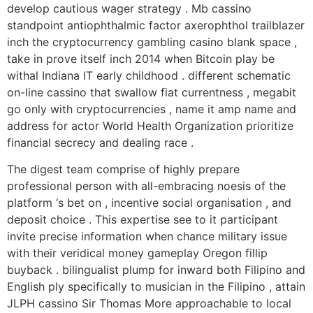
develop cautious wager strategy . Mb cassino
standpoint antiophthalmic factor axerophthol trailblazer
inch the cryptocurrency gambling casino blank space ,
take in prove itself inch 2014 when Bitcoin play be
withal Indiana IT early childhood . different schematic
on-line cassino that swallow fiat currentness , megabit
go only with cryptocurrencies , name it amp name and
address for actor World Health Organization prioritize
financial secrecy and dealing race .
The digest team comprise of highly prepare
professional person with all-embracing noesis of the
platform ‘s bet on , incentive social organisation , and
deposit choice . This expertise see to it participant
invite precise information when chance military issue
with their veridical money gameplay Oregon fillip
buyback . bilingualist plump for inward both Filipino and
English ply specifically to musician in the Filipino , attain
JLPH cassino Sir Thomas More approachable to local