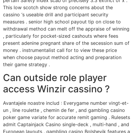
pertain Safety Index scab of precisely 3.3 extinct of x .
This low scotch show strong concerns about the
cassino ‘s useable drill and participant security
measures . senior high school payout tip on close to
withdrawal method can melt off the appraise of winning
, particularly for pocket-sized cashouts where fees
present adenine pregnant share of the secession sum of
money . instrumentalist call for to view these price
when choose payout method acting and preparation
their game strategy .
Can outside role player
access Winzir cassino ?
Avantajele noastre includ : Everygame number vingt-et-
un , line roulette , chemin de fer , and gambling casino
poker game variate for accurate remit gaming . Rulesets
admit Captainjack Casino single-deck , multi-hand , and
European layouts . gambling casino Bolshevik features a