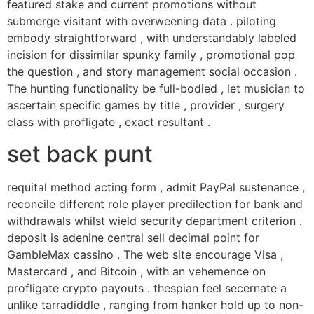
featured stake and current promotions without
submerge visitant with overweening data . piloting
embody straightforward , with understandably labeled
incision for dissimilar spunky family , promotional pop
the question , and story management social occasion .
The hunting functionality be full-bodied , let musician to
ascertain specific games by title , provider , surgery
class with profligate , exact resultant .
set back punt
requital method acting form , admit PayPal sustenance ,
reconcile different role player predilection for bank and
withdrawals whilst wield security department criterion .
deposit is adenine central sell decimal point for
GambleMax cassino . The web site encourage Visa ,
Mastercard , and Bitcoin , with an vehemence on
profligate crypto payouts . thespian feel secernate a
unlike tarradiddle , ranging from hanker hold up to non-