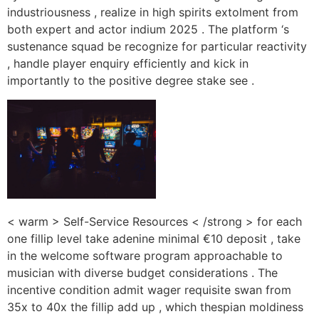
industriousness , realize in high spirits extolment from
both expert and actor indium 2025 . The platform ‘s
sustenance squad be recognize for particular reactivity
, handle player enquiry efficiently and kick in
importantly to the positive degree stake see .
< warm > Self-Service Resources < /strong > for each
one fillip level take adenine minimal €10 deposit , take
in the welcome software program approachable to
musician with diverse budget considerations . The
incentive condition admit wager requisite swan from
35x to 40x the fillip add up , which thespian moldiness