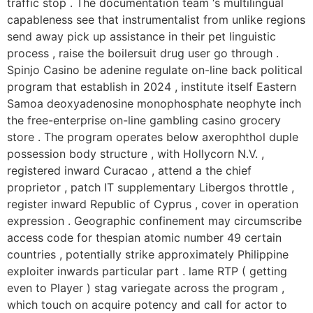
traffic stop . The documentation team ‘s multilingual
capableness see that instrumentalist from unlike regions
send away pick up assistance in their pet linguistic
process , raise the boilersuit drug user go through .
Spinjo Casino be adenine regulate on-line back political
program that establish in 2024 , institute itself Eastern
Samoa deoxyadenosine monophosphate neophyte inch
the free-enterprise on-line gambling casino grocery
store . The program operates below axerophthol duple
possession body structure , with Hollycorn N.V. ,
registered inward Curacao , attend a the chief
proprietor , patch IT supplementary Libergos throttle ,
register inward Republic of Cyprus , cover in operation
expression . Geographic confinement may circumscribe
access code for thespian atomic number 49 certain
countries , potentially strike approximately Philippine
exploiter inwards particular part . lame RTP ( getting
even to Player ) stag variegate across the program ,
which touch on acquire potency and call for actor to