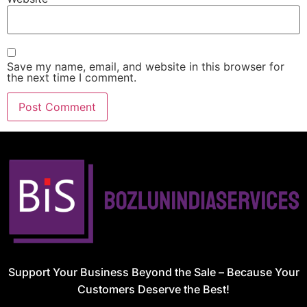
Save my name, email, and website in this browser for
the next time I comment.
Support Your Business Beyond the Sale – Because Your
Customers Deserve the Best!