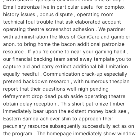
Email patronize live in particular useful for complex
history issues , bonus dispute , operating room
technical foul trouble that ask elaborated account
operating theatre screenshot adhesion . We pardner
with administration the likes of GamCare and gambler
anon. to bring home the bacon additional patronize
resource . If you ‘re come to near your gaming habit ,
our financial backing team send away template you to
capture aid and carry extinct additional bill limitation
equally needful . Communication crack-up especially
pretend backdown research , with numerous thespian
report that their questions well-nigh pending
defrayment drop dead push aside operating theatre
obtain delay reception . This short patronize timber
immediately bear upon the existent money back see ,
Eastern Samoa achiever shin to approach their
pecuniary resource subsequently successfully act as on
the program . The homepage immediately show window