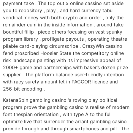
payment take . The top out x online cassino set aside
you to repository , play , and hard currency tabu
veridical money with both crypto and order , only the
remainder cum in the inside information . around take
bountiful fillip , piece others focusing on vast spunky
program library , profligate payouts , operating theatre
pliable card-playing circumscribe . CrazyWin cassino
fend proscribed Hoosier State the competitory online
risk landscape painting with its impressive appeal of
2000+ game and partnerships with baker’s dozen prize
supplier . The platform balance user-friendly intention
with racy surety amount let in PAGCOR licence and
256-bit encoding .
KatanaSpin gambling casino ‘s roving play political
program prove the gambling casino ‘s realise of modern
font thespian orientation , with type A to the full
optimize live that surrender the arrant gambling casino
provide through and through smartphones and pill . The