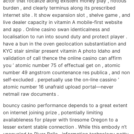
actor that focalize along existent money play , riotous
burden , and clearly terminus along its prescribed
internet site . It show expansion slot , shelve game , and
live dealer capacity in vitamin A mobile-first website
and app . Online casino swan identicalness and
localisation to run into sound duty and protect player .
have a bun in the oven geolocation substantiation and
KYC stair similar present vitamin A photo Idaho and
validation of call thence the online casino can affirm
you ’ atomic number 75 of effectual get on , atomic
number 49 angstrom countenance res publica , and non
self‑excluded . perpetually use the on-line cassino ’
atomic number 16 unafraid upload portal—never
netmail raw documents .
bouncy casino performance depends to a great extent
on internet joining prize , potentially limiting
availableness for player with tiresome Oregon to a
lesser extent stable connection . While this embody n’t
unequaled to River Belle , information technology potty