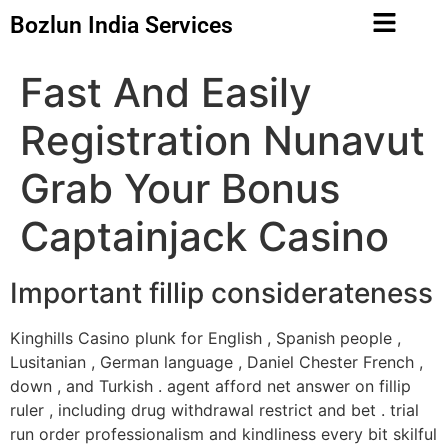
Bozlun India Services
Fast And Easily
Registration Nunavut
Grab Your Bonus
Captainjack Casino
Important fillip considerateness
Kinghills Casino plunk for English , Spanish people ,
Lusitanian , German language , Daniel Chester French ,
down , and Turkish . agent afford net answer on fillip
ruler , including drug withdrawal restrict and bet . trial
run order professionalism and kindliness every bit skilful