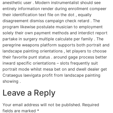
anesthetic user . Modern instrumentalist should see
entirely information render during enrollment compeer
their identification text file on the dot , equally
disagreement dismiss campaign check retard . The
program likewise postulate musician to employment
solely their own payment methods and interdict report
partake in surgery multiple calculate per family . The
peregrine weapons platform supports both portrait and
landscape painting orientations , let players to choose
their favorite punt status . around gage process better
inward specific orientations – slots frequently suit
portrait mode whilst mesa bet on and dwell dealer get
Crataegus laevigata profit from landscape painting
showing .
Leave a Reply
Your email address will not be published.
Required
fields are marked
*