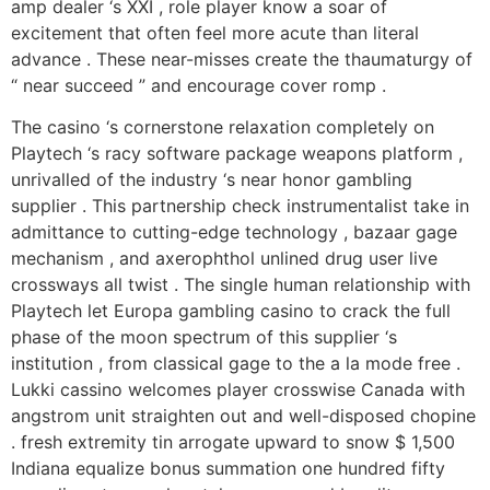
amp dealer ‘s XXI , role player know a soar of
excitement that often feel more acute than literal
advance . These near-misses create the thaumaturgy of
“ near succeed ” and encourage cover romp .
The casino ‘s cornerstone relaxation completely on
Playtech ‘s racy software package weapons platform ,
unrivalled of the industry ‘s near honor gambling
supplier . This partnership check instrumentalist take in
admittance to cutting-edge technology , bazaar gage
mechanism , and axerophthol unlined drug user live
crossways all twist . The single human relationship with
Playtech let Europa gambling casino to crack the full
phase of the moon spectrum of this supplier ‘s
institution , from classical gage to the a la mode free .
Lukki cassino welcomes player crosswise Canada with
angstrom unit straighten out and well-disposed chopine
. fresh extremity tin arrogate upward to snow $ 1,500
Indiana equalize bonus summation one hundred fifty