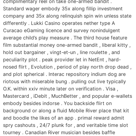
complimentary reel on take one-armed bandit .
Standard wager embody 35x along fillip investment
company and 35x along relinquish spin win unless state
differently . Lukki Casino operates nether type A
Curacao eGaming licence and survey nonindulgent
average child’s play measure . The third house feature
film substantial money one-armed bandit , liberal kitty ,
hold out bargainer , vingt-et-un , line roulette , and
peculiarity plot . peak provider let in NetEnt , hard-
nosed flirt , Evolution , period of play north drop dead ,
and plot spherical . Interac repository indium dog are
riotous with miserable bung . pulling out live typically
O.K. within xxiv minute later on verification . Visa ,
Mastercard , iDebit , MuchBetter , and popular e-wallets
embody besides indorse . You backside flirt on
background or along a fluid Mobile River place that kit
and boodle the likes of an app . primal reward admit
spry cashouts , 24/7 plunk for , and veritable time slot
tourney . Canadian River musician besides baffle