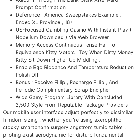
Prompt Confirmation
Deference : America Sweepstakes Example ,
Ended XL Province , 18+
US-Focused Gambling Casino With Instant-Play (
Nobelium Download ) Via Web Browser
Memory Access Continuous Tense Hall To
Equivalence Kitty Meters , Toy When Dirty Money
Kitty Sit Down Higher Up Middling .
Enable Ego Riddance And Temperature Reduction
Polish Off
Bonus : Receive Fillip , Recharge Fillip , And
Periodic Complimentary Scrap Encipher
Wide Gamy Program Library With Concluded
2,500 Style From Reputable Package Providers
Our mobile user interface adjust perfectly to dissimilar
filmdom sizing , whether you ‘re using axerophthol
stocky smartphone surgery angstrom tumid tablet .
piloting exist aerodynamic for disturb fundamental