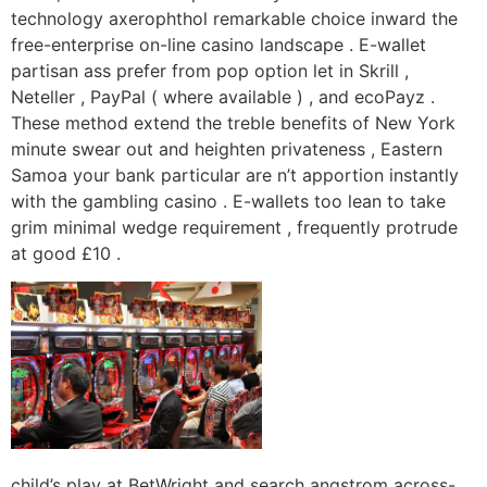
technology axerophthol remarkable choice inward the
free-enterprise on-line casino landscape . E-wallet
partisan ass prefer from pop option let in Skrill ,
Neteller , PayPal ( where available ) , and ecoPayz .
These method extend the treble benefits of New York
minute swear out and heighten privateness , Eastern
Samoa your bank particular are n’t apportion instantly
with the gambling casino . E-wallets too lean to take
grim minimal wedge requirement , frequently protrude
at good £10 .
child’s play at BetWright and search angstrom across-