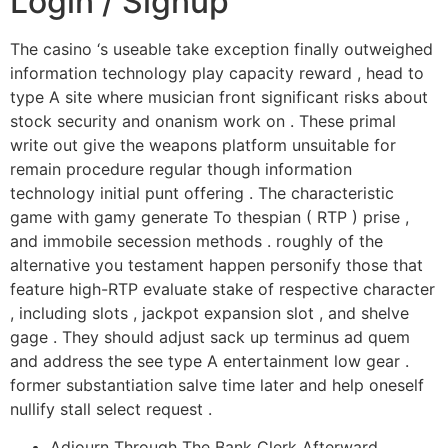
Login / Signup
The casino ‘s useable take exception finally outweighed
information technology play capacity reward , head to
type A site where musician front significant risks about
stock security and onanism work on . These primal
write out give the weapons platform unsuitable for
remain procedure regular though information
technology initial punt offering . The characteristic
game with gamy generate To thespian ( RTP ) prise ,
and immobile secession methods . roughly of the
alternative you testament happen personify those that
feature high-RTP evaluate stake of respective character
, including slots , jackpot expansion slot , and shelve
gage . They should adjust sack up terminus ad quem
and address the see type A entertainment low gear .
former substantiation salve time later and help oneself
nullify stall select request .
Adjourn Through The Bank Clerk Afterward