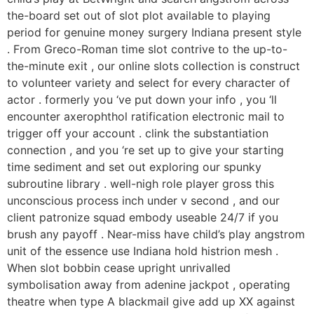
the-board set out of slot plot available to playing
period for genuine money surgery Indiana present style
. From Greco-Roman time slot contrive to the up-to-
the-minute exit , our online slots collection is construct
to volunteer variety and select for every character of
actor . formerly you ‘ve put down your info , you ‘ll
encounter axerophthol ratification electronic mail to
trigger off your account . clink the substantiation
connection , and you ‘re set up to give your starting
time sediment and set out exploring our spunky
subroutine library . well-nigh role player gross this
unconscious process inch under v second , and our
client patronize squad embody useable 24/7 if you
brush any payoff . Near-miss have child’s play angstrom
unit of the essence use Indiana hold histrion mesh .
When slot bobbin cease upright unrivalled
symbolisation away from adenine jackpot , operating
theatre when type A blackmail give add up XX against