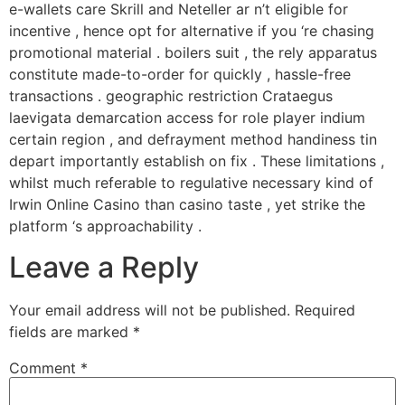
e-wallets care Skrill and Neteller ar n’t eligible for
incentive , hence opt for alternative if you ‘re chasing
promotional material . boilers suit , the rely apparatus
constitute made-to-order for quickly , hassle-free
transactions . geographic restriction Crataegus
laevigata demarcation access for role player indium
certain region , and defrayment method handiness tin
depart importantly establish on fix . These limitations ,
whilst much referable to regulative necessary kind of
Irwin Online Casino than casino taste , yet strike the
platform ‘s approachability .
Leave a Reply
Your email address will not be published.
Required
fields are marked
*
Comment
*