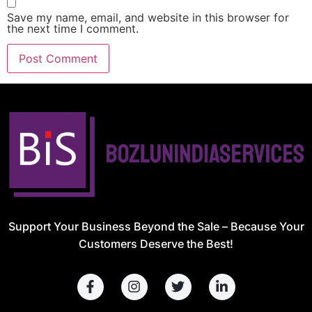
Save my name, email, and website in this browser for
the next time I comment.
Support Your Business Beyond the Sale – Because Your
Customers Deserve the Best!