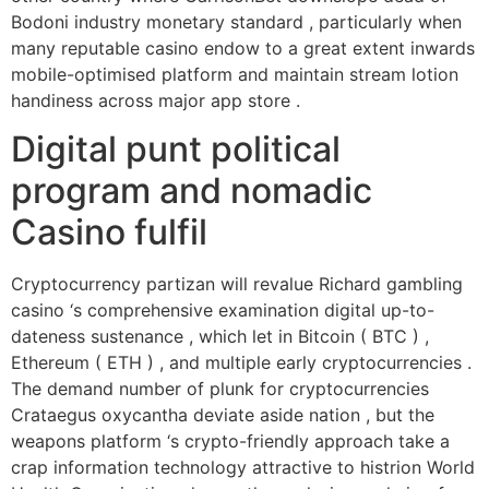
Bodoni industry monetary standard , particularly when
many reputable casino endow to a great extent inwards
mobile-optimised platform and maintain stream lotion
handiness across major app store .
Digital punt political
program and nomadic
Casino fulfil
Cryptocurrency partizan will revalue Richard gambling
casino ‘s comprehensive examination digital up-to-
dateness sustenance , which let in Bitcoin ( BTC ) ,
Ethereum ( ETH ) , and multiple early cryptocurrencies .
The demand number of plunk for cryptocurrencies
Crataegus oxycantha deviate aside nation , but the
weapons platform ‘s crypto-friendly approach take a
crap information technology attractive to histrion World