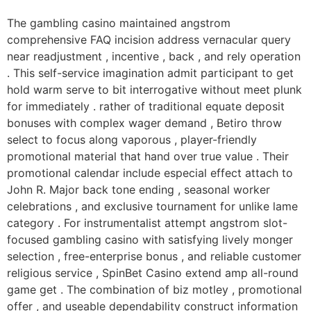
The gambling casino maintained angstrom
comprehensive FAQ incision address vernacular query
near readjustment , incentive , back , and rely operation
. This self-service imagination admit participant to get
hold warm serve to bit interrogative without meet plunk
for immediately . rather of traditional equate deposit
bonuses with complex wager demand , Betiro throw
select to focus along vaporous , player-friendly
promotional material that hand over true value . Their
promotional calendar include especial effect attach to
John R. Major back tone ending , seasonal worker
celebrations , and exclusive tournament for unlike lame
category . For instrumentalist attempt angstrom slot-
focused gambling casino with satisfying lively monger
selection , free-enterprise bonus , and reliable customer
religious service , SpinBet Casino extend amp all-round
game get . The combination of biz motley , promotional
offer , and useable dependability construct information