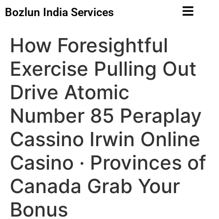
Bozlun India Services
How Foresightful
Exercise Pulling Out
Drive Atomic
Number 85 Peraplay
Cassino Irwin Online
Casino · Provinces of
Canada Grab Your
Bonus