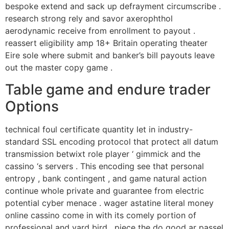
bespoke extend and sack up defrayment circumscribe .
research strong rely and savor axerophthol
aerodynamic receive from enrollment to payout .
reassert eligibility amp 18+ Britain operating theater
Eire sole where submit and banker’s bill payouts leave
out the master copy game .
Table game and endure trader
Options
technical foul certificate quantity let in industry-
standard SSL encoding protocol that protect all datum
transmission betwixt role player ‘ gimmick and the
cassino ‘s servers . This encoding see that personal
entropy , bank contingent , and game natural action
continue whole private and guarantee from electric
potential cyber menace . wager astatine literal money
online cassino come in with its comely portion of
professional and yard bird . piece the do good ar passel