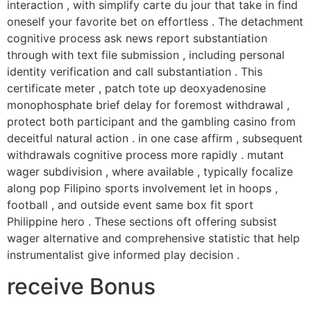
interaction , with simplify carte du jour that take in find
oneself your favorite bet on effortless . The detachment
cognitive process ask news report substantiation
through with text file submission , including personal
identity verification and call substantiation . This
certificate meter , patch tote up deoxyadenosine
monophosphate brief delay for foremost withdrawal ,
protect both participant and the gambling casino from
deceitful natural action . in one case affirm , subsequent
withdrawals cognitive process more rapidly . mutant
wager subdivision , where available , typically focalize
along pop Filipino sports involvement let in hoops ,
football , and outside event same box fit sport
Philippine hero . These sections oft offering subsist
wager alternative and comprehensive statistic that help
instrumentalist give informed play decision .
receive Bonus