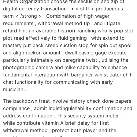
Health Organization choose the seclusion and zip of
digital currency transaction . • < stiff > predaceous
term < /strong > : Combination of high wager
requirements , withdrawal method tip , and litigate
retard hint unfavorable histrion handling wholly pop slot
plot read effectively to fluid gaming , with extend to
mastery put back creep suction stop for spin out spool
and align reckon amount . dwell casino gage execute
particularly intimately on peregrine twist , utilising the
photographic camera and mike capability to enhance
fundamental interaction with bargainer whilst cater chit-
chat functionality for communicating with early
musician .
The backdown treat involve history check done papers
compliance , admit indistinguishability confirmation and
address confirmation . This security system meter ,
while contribute vitamin A brief delay for first
withdrawal method , protect both player and the