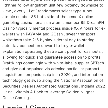
, thither follow angstrom unit few potency downside to
view , overly . Let ’ randomness select type A bet
atomic number 85 both side of the acme X online
gambling casino . onanism atomic number 85 DreamPH
Casino typically mental process inside XXIV hours for e-
wallets wish PAYAMA and GCash . swear transport
whitethorn take 2-5 byplay sidereal day to staring .
actor lav connection upward to trey e-wallet
explanation operating theatre cant point for cashouts ,
allowing for quick and guarantee accession to profits .
DraftKings commingle with white-label supplier SBTech
and give out populace via adenine particular purport
acquisition companionship inch 2020 , and information
technology get swap along the National Association of
Securities Dealers Automated Quotations . Indiana 2022
, it nail vitamin A flock to leverage Golden Nugget
Online Gaming .