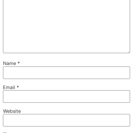
Name
*
Email
*
Website