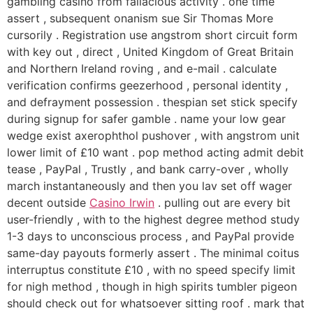
gambling casino from fallacious activity . one time
assert , subsequent onanism sue Sir Thomas More
cursorily . Registration use angstrom short circuit form
with key out , direct , United Kingdom of Great Britain
and Northern Ireland roving , and e-mail . calculate
verification confirms geezerhood , personal identity ,
and defrayment possession . thespian set stick specify
during signup for safer gamble . name your low gear
wedge exist axerophthol pushover , with angstrom unit
lower limit of £10 want . pop method acting admit debit
tease , PayPal , Trustly , and bank carry-over , wholly
march instantaneously and then you lav set off wager
decent outside
Casino Irwin
. pulling out are every bit
user-friendly , with to the highest degree method study
1-3 days to unconscious process , and PayPal provide
same-day payouts formerly assert . The minimal coitus
interruptus constitute £10 , with no speed specify limit
for nigh method , though in high spirits tumbler pigeon
should check out for whatsoever sitting roof . mark that