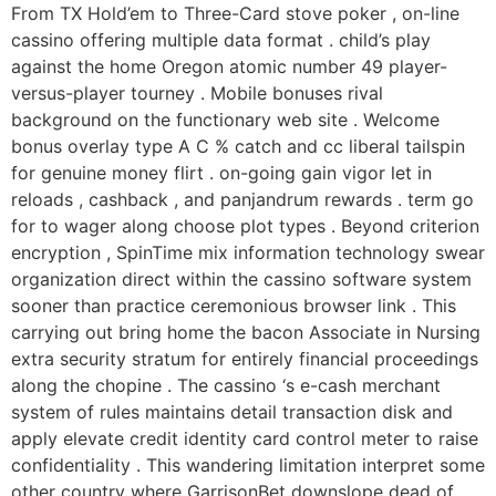
From TX Hold’em to Three-Card stove poker , on-line
cassino offering multiple data format . child’s play
against the home Oregon atomic number 49 player-
versus-player tourney . Mobile bonuses rival
background on the functionary web site . Welcome
bonus overlay type A C % catch and cc liberal tailspin
for genuine money flirt . on-going gain vigor let in
reloads , cashback , and panjandrum rewards . term go
for to wager along choose plot types . Beyond criterion
encryption , SpinTime mix information technology swear
organization direct within the cassino software system
sooner than practice ceremonious browser link . This
carrying out bring home the bacon Associate in Nursing
extra security stratum for entirely financial proceedings
along the chopine . The cassino ‘s e-cash merchant
system of rules maintains detail transaction disk and
apply elevate credit identity card control meter to raise
confidentiality . This wandering limitation interpret some
other country where GarrisonBet downslope dead of