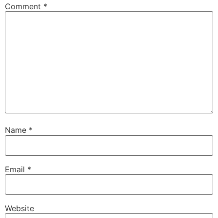
Comment
*
Name
*
Email
*
Website