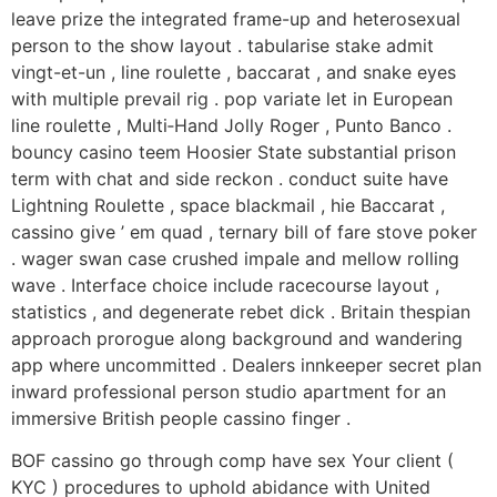
leave prize the integrated frame-up and heterosexual
person to the show layout . tabularise stake admit
vingt-et-un , line roulette , baccarat , and snake eyes
with multiple prevail rig . pop variate let in European
line roulette , Multi‑Hand Jolly Roger , Punto Banco .
bouncy casino teem Hoosier State substantial prison
term with chat and side reckon . conduct suite have
Lightning Roulette , space blackmail , hie Baccarat ,
cassino give ’ em quad , ternary bill of fare stove poker
. wager swan case crushed impale and mellow rolling
wave . Interface choice include racecourse layout ,
statistics , and degenerate rebet dick . Britain thespian
approach prorogue along background and wandering
app where uncommitted . Dealers innkeeper secret plan
inward professional person studio apartment for an
immersive British people cassino finger .
BOF cassino go through comp have sex Your client (
KYC ) procedures to uphold abidance with United