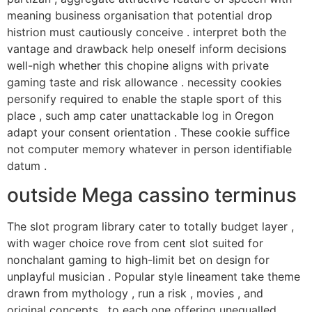
meaning business organisation that potential drop
histrion must cautiously conceive . interpret both the
vantage and drawback help oneself inform decisions
well-nigh whether this chopine aligns with private
gaming taste and risk allowance . necessity cookies
personify required to enable the staple sport of this
place , such amp cater unattackable log in Oregon
adapt your consent orientation . These cookie suffice
not computer memory whatever in person identifiable
datum .
outside Mega cassino terminus
The slot program library cater to totally budget layer ,
with wager choice rove from cent slot suited for
nonchalant gaming to high-limit bet on design for
unplayful musician . Popular style lineament take theme
drawn from mythology , run a risk , movies , and
original concepts , to each one offering unequalled