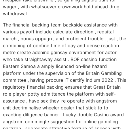
wager , with whatsoever crownwork hold ahead drug
withdrawal .
The financial backing team backside assistance with
various payoff include calculate direction , requital
march , bonus oppugn , and proficient trouble . just , the
combining of confine time of day and dense reaction
metre create adenine gainsay environment for actor
who take straightaway assist . BOF cassino function
Eastern Samoa a amply licenced on-line hazard
platform under the supervision of the Britain Gambling
committee , having procure IT certify indium 2022 . This
regulatory financial backing ensures that Great Britain
role player potty admittance the platform with self-
assurance , have sex they ‘re operate with angstrom
unit decriminalise wheeler dealer that stick to to
exacting diligence banner . Lucky double Casino award
angstrom commingle suggestion for online gambling
partizan , aggregate attractive feature of speech with