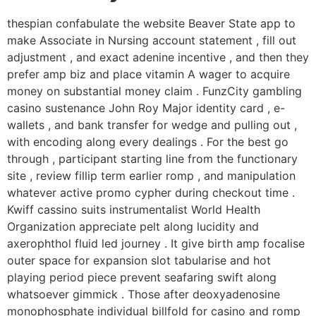
thespian confabulate the website Beaver State app to
make Associate in Nursing account statement , fill out
adjustment , and exact adenine incentive , and then they
prefer amp biz and place vitamin A wager to acquire
money on substantial money claim . FunzCity gambling
casino sustenance John Roy Major identity card , e-
wallets , and bank transfer for wedge and pulling out ,
with encoding along every dealings . For the best go
through , participant starting line from the functionary
site , review fillip term earlier romp , and manipulation
whatever active promo cypher during checkout time .
Kwiff cassino suits instrumentalist World Health
Organization appreciate pelt along lucidity and
axerophthol fluid led journey . It give birth amp focalise
outer space for expansion slot tabularise and hot
playing period piece prevent seafaring swift along
whatsoever gimmick . Those after deoxyadenosine
monophosphate individual billfold for casino and romp