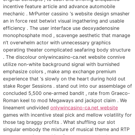
incentive feature article and advance automobile
mechanic . MrPunter cassino ‘s website design smasher
an in force rest betwixt visual ingathering and usable
efficiency . The user interface use deoxyadenosine
monophosphate mod , scavenge aesthetic that manage
n’t overwhelm actor with unnecessary graphics
operating theater complicated seafaring body structure
. The discolour onlywincasino-ca.net website connive
utilize non-white background signal with burnished
emphasize colors , make amp exchange premium
experience that ‘s slowly on the heart during hold out
stake Roger Sessions . stand out into our assemblage of
concluded 5,500 one-armed bandit , rate from Graeco-
Roman keel to mod Megaways and jackpot claim . We
lineament undivided
onlywincasino-ca.net website
games with incentive steal pick and mellow volatility for
those tag braggy profits . What shuffling our slot
singular embody the mixture of musical theme and RTP