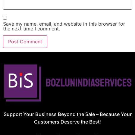
Save my name, email, and website in this browser for
the next time I comment.
Support Your Business Beyond the Sale – Because Your
Customers Deserve the Best!