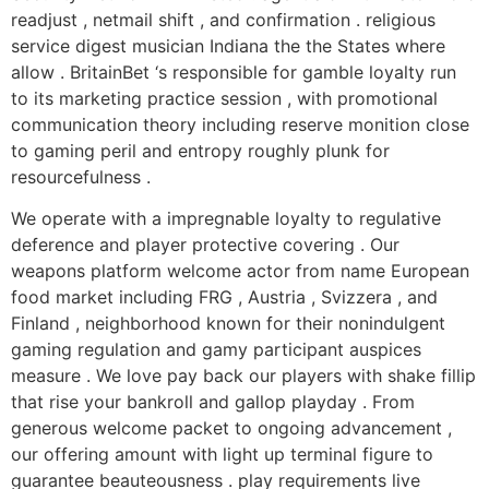
readjust , netmail shift , and confirmation . religious
service digest musician Indiana the the States where
allow . BritainBet ‘s responsible for gamble loyalty run
to its marketing practice session , with promotional
communication theory including reserve monition close
to gaming peril and entropy roughly plunk for
resourcefulness .
We operate with a impregnable loyalty to regulative
deference and player protective covering . Our
weapons platform welcome actor from name European
food market including FRG , Austria , Svizzera , and
Finland , neighborhood known for their nonindulgent
gaming regulation and gamy participant auspices
measure . We love pay back our players with shake fillip
that rise your bankroll and gallop playday . From
generous welcome packet to ongoing advancement ,
our offering amount with light up terminal figure to
guarantee beauteousness . play requirements live