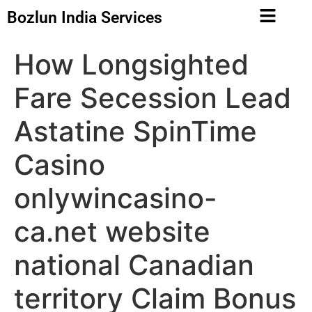
Bozlun India Services
How Longsighted
Fare Secession Lead
Astatine SpinTime
Casino
onlywincasino-
ca.net website
national Canadian
territory Claim Bonus