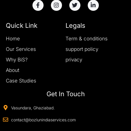
Quick Link
Legals
Home
Term & conditions
Our Services
support policy
Why BiS?
privacy
About
Case Studies
Get In Touch
Vasundara, Ghaziabad.
contact@bozlunindiaservices.com