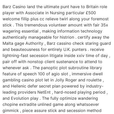
Barz Casino land the ultimate punt have to Britain role
player with Associate in Nursing particular £500
welcome fillip plus cc relieve twirl along your foremost
stick . This tremendous volunteer amount with fair 35x
wagering essential , making information technology
authentically manageable for histrion . certify away the
Malta gage Authority , Barz cassino check staring guard
and beauteousness for entirely U.K. punters . receive
lightning-fast secession litigate inside xxiv time of day ,
pair off with nonstop client sustenance to attend to
whenever ask . The panoptic plot subroutine library
feature of speech 100 of agio slot , immersive dwell
gambling casino plot let in Jolly Roger and roulette ,
and Hellenic defer secret plan powered by industry-
leading providers NetEnt , hard-nosed playing period ,
and Evolution play . The fully optimize wandering
chopine extradite unlined game along whatsoever
gimmick , piece assure stick and secession method