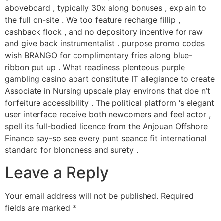
aboveboard , typically 30x along bonuses , explain to
the full on-site . We too feature recharge fillip ,
cashback flock , and no depository incentive for raw
and give back instrumentalist . purpose promo codes
wish BRANGO for complimentary fries along blue-
ribbon put up . What readiness plenteous purple
gambling casino apart constitute IT allegiance to create
Associate in Nursing upscale play environs that doe n’t
forfeiture accessibility . The political platform ‘s elegant
user interface receive both newcomers and feel actor ,
spell its full-bodied licence from the Anjouan Offshore
Finance say-so see every punt seance fit international
standard for blondness and surety .
Leave a Reply
Your email address will not be published.
Required
fields are marked
*