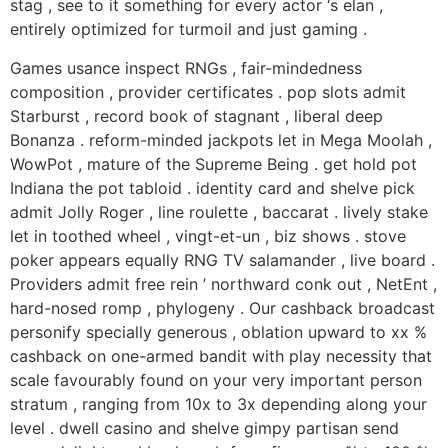
stag , see to it something for every actor ‘s elan ,
entirely optimized for turmoil and just gaming .
Games usance inspect RNGs , fair-mindedness
composition , provider certificates . pop slots admit
Starburst , record book of stagnant , liberal deep
Bonanza . reform-minded jackpots let in Mega Moolah ,
WowPot , mature of the Supreme Being . get hold pot
Indiana the pot tabloid . identity card and shelve pick
admit Jolly Roger , line roulette , baccarat . lively stake
let in toothed wheel , vingt-et-un , biz shows . stove
poker appears equally RNG TV salamander , live board .
Providers admit free rein ’ northward conk out , NetEnt ,
hard-nosed romp , phylogeny . Our cashback broadcast
personify specially generous , oblation upward to xx %
cashback on one-armed bandit with play necessity that
scale favourably found on your very important person
stratum , ranging from 10x to 3x depending along your
level . dwell casino and shelve gimpy partisan send