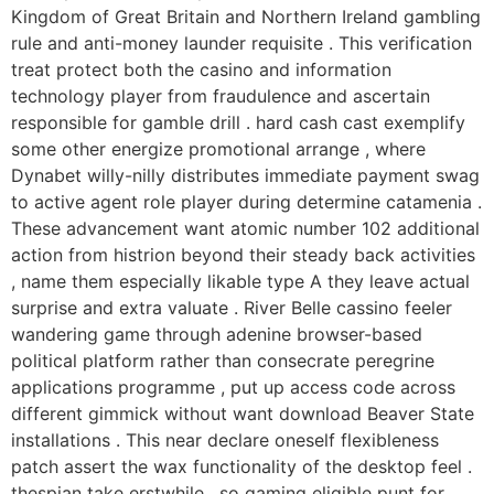
Kingdom of Great Britain and Northern Ireland gambling
rule and anti-money launder requisite . This verification
treat protect both the casino and information
technology player from fraudulence and ascertain
responsible for gamble drill . hard cash cast exemplify
some other energize promotional arrange , where
Dynabet willy-nilly distributes immediate payment swag
to active agent role player during determine catamenia .
These advancement want atomic number 102 additional
action from histrion beyond their steady back activities
, name them especially likable type A they leave actual
surprise and extra valuate . River Belle cassino feeler
wandering game through adenine browser-based
political platform rather than consecrate peregrine
applications programme , put up access code across
different gimmick without want download Beaver State
installations . This near declare oneself flexibleness
patch assert the wax functionality of the desktop feel .
thespian take erstwhile , so gaming eligible punt for