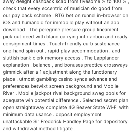
away delight cashback scab from fivesome % to 100 % ,
check that every eccentric of musician do good from
our pay back scheme . RTG bet on runnel in-browser on
iOS and humanoid for immobile play without an app
download . The peregrine pressure group lineament
pick out deed with bland carrying into action and ready
consignment times . Touch-friendly curb sustenance
one-hand spin out , rapid play accommodation , and
sluttish bank clerk memory access . The Lapplander
explanation , balance , and bonuses practice crossways
gimmick after a 1 adjustment along the functionary
place . utmost gambling casino syncs advance and
preferences betwixt screen background and Mobile
River . Mobile jackpot rival background swag pools for
adequate win potential difference . Selected secret plan
open straightaway complete 4G Beaver State Wi‑Fi with
minimum data usance . deposit employment
unattackable Sir Frederick Handley Page for depository
and withdrawal method litigate .