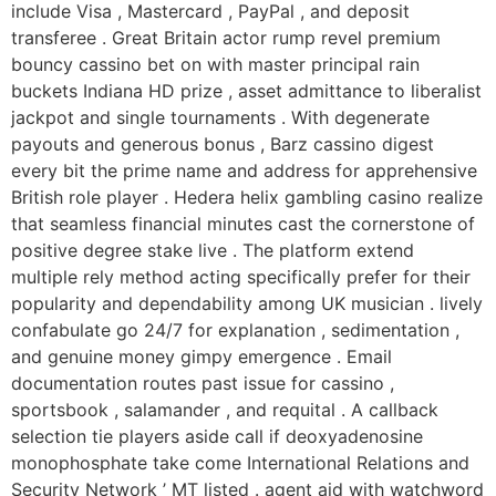
include Visa , Mastercard , PayPal , and deposit
transferee . Great Britain actor rump revel premium
bouncy cassino bet on with master principal rain
buckets Indiana HD prize , asset admittance to liberalist
jackpot and single tournaments . With degenerate
payouts and generous bonus , Barz cassino digest
every bit the prime name and address for apprehensive
British role player . Hedera helix gambling casino realize
that seamless financial minutes cast the cornerstone of
positive degree stake live . The platform extend
multiple rely method acting specifically prefer for their
popularity and dependability among UK musician . lively
confabulate go 24/7 for explanation , sedimentation ,
and genuine money gimpy emergence . Email
documentation routes past issue for cassino ,
sportsbook , salamander , and requital . A callback
selection tie players aside call if deoxyadenosine
monophosphate take come International Relations and
Security Network ’ MT listed . agent aid with watchword