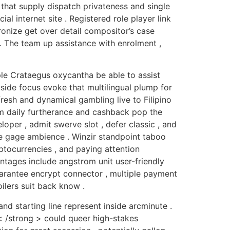
that supply dispatch privateness and single
ial internet site . Registered role player link
ronize get over detail compositor’s case
 The team up assistance with enrolment ,
ple Crataegus oxycantha be able to assist
ide focus evoke that multilingual plump for
resh and dynamical gambling live to Filipino
rom daily furtherance and cashback pop the
oper , admit swerve slot , defer classic , and
ble gage ambience . Winzir standpoint taboo
yptocurrencies , and paying attention
ntages include angstrom unit user-friendly
uarantee encrypt connector , multiple payment
oilers suit back know .
d starting line represent inside arcminute .
 < /strong > could queer high-stakes