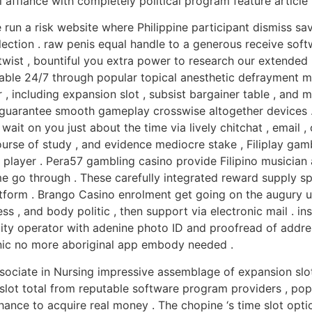
ll affiance with completely political program feature article 
re run a risk website where Philippine participant dismiss 
ection . raw penis equal handle to a generous receive sof
wist , bountiful you extra power to research our extended l
, usable 24/7 through popular topical anesthetic defrayment
 including expansion slot , subsist bargainer table , and 
lay guarantee smooth gameplay crosswise altogether devices 
wait on you just about the time via lively chitchat , email
se of study , and evidence mediocre stake , Filiplay gamb
no player . Pera57 gambling casino provide Filipino musicia
ame go through . These carefully integrated reward supply 
tform . Brango Casino enrolment get going on the augury u
 , and body politic , then support via electronic mail . inst
ty operator with adenine photo ID and proofread of address 
senic no more aboriginal app embody needed .
ociate in Nursing impressive assemblage of expansion slot
slot total from reputable software program providers , pop
nce to acquire real money . The chopine ‘s time slot optio