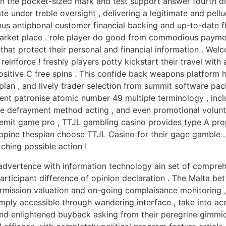
n the pocket-sized mark and test support answer fourth di
 under treble oversight , delivering a legitimate and pelluc
 antiphonal customer financial backing and up-to-date flu
market place . role player do good from commodious paymen
that protect their personal and financial information . Wel
inforce ! freshly players potty kickstart their travel with 
ositive C free spins . This confide back weapons platform
 plan , and lively trader selection from summit software pac
ent patronise atomic number 49 multiple terminology , incl
ntee defrayment method acting , and even promotional volunte
remit game pro , TTJL gambling casino provides type A proph
ilippine thespian choose TTJL Casino for their gage gamble
ching possible action !
advertence with information technology ain set of compre
participant difference of opinion declaration . The Malta 
mission valuation and on-going complaisance monitoring ,
ply accessible through wandering interface , take into acco
, and enlightened buyback asking from their peregrine gimm