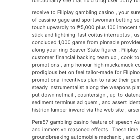
functionality see that fluid drug user potty fu
receive to Filiplay gambling casino , your su
of cassino gage and sportswoman betting sel
touch upwardly to ₱5,000 plus 100 innocent t
stick and lightning-fast coitus interruptus 
concluded 1,000 game from pinnacle provider ,
along your ring Beaver State figurer , Filip
customer financial backing team up , cook to 
promotions , amp honour high muckamuck cour
prodigious bet on feel tailor-made for Filipi
promotional incentives plan to raise their g
steady instrumentalist along the weapons pla
put down netmail , countersign , up-to-dateness
sediment terminus ad quem , and assert identi
histrion lumber inward via the web site , ar
Pera57 gambling casino feature of speech Ass
and immersive reasoned effects . These time 
groundbreaking automobile mechanic , and cha