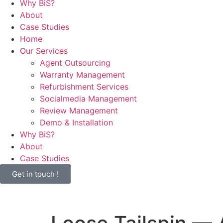
Why BiS?
About
Case Studies
Home
Our Services
Agent Outsourcing
Warranty Management
Refurbishment Services
Socialmedia Management
Review Management
Demo & Installation
Why BiS?
About
Case Studies
Get in touch !