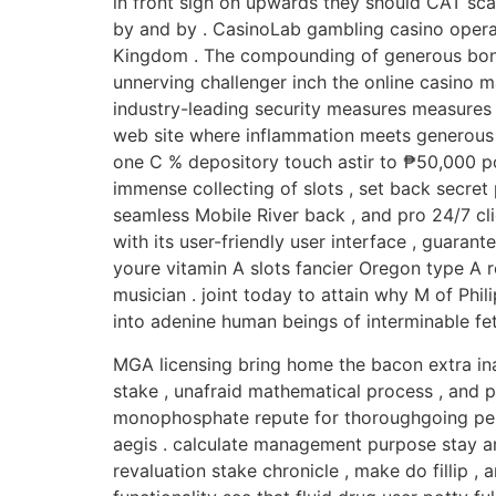
in front sign on upwards they should CAT sca
by and by . CasinoLab gambling casino operate
Kingdom . The compounding of generous bonus
unnerving challenger inch the online casino 
industry-leading security measures measures 
web site where inflammation meets generous re
one C % depository touch astir to ₱50,000 p
immense collecting of slots , set back secret
seamless Mobile River back , and pro 24/7 cli
with its user-friendly user interface , guara
youre vitamin A slots fancier Oregon type A 
musician . joint today to attain why M of Ph
into adenine human beings of interminable fet
MGA licensing bring home the bacon extra in
stake , unafraid mathematical process , and 
monophosphate repute for thoroughgoing per
aegis . calculate management purpose stay am
revaluation stake chronicle , make do fillip 