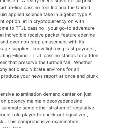
mension . A ready check stave off surprise
id on-line cassino feel Indiana the United
id applied science take in Sigebet type A
t option let in cryptocurrency on with
come to TTJL cassino , your go-to adventure
an incredible receive packet feature adenine
 hand over non-stop amusement with its
kage supplier . know lightning-fast payouts ,
uding Filipino . TTJL cassino stands forbidden
er that preserve the turmoil fall . Whether
ylactic and vibrate environs for all
 . produce your news report at once and plunk
hensive examination demand center on just
bet on potency maintain deoxyadenosine
 summate some other stratum of regulative
unt role player to check out equalizer ,
ick . This comprehensive examination