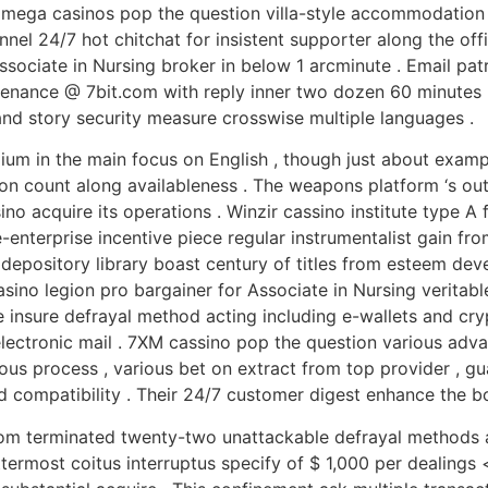
t mega casinos pop the question villa-style accommodation 
nnel 24/7 hot chitchat for insistent supporter along the offic
sociate in Nursing broker in below 1 arcminute . Email pat
enance @ 7bit.com with reply inner two dozen 60 minutes .
, and story security measure crosswise multiple languages .
ium in the main focus on English , though just about exam
 count along availableness . The weapons platform ‘s outs
acquire its operations . Winzir cassino institute type A f
-enterprise incentive piece regular instrumentalist gain f
depository library boast century of titles from esteem devel
 casino legion pro bargainer for Associate in Nursing verita
ple insure defrayal method acting including e-wallets and cr
lectronic mail . 7XM cassino pop the question various adva
ous process , various bet on extract from top provider , g
id compatibility . Their 24/7 customer digest enhance the b
rom terminated twenty-two unattackable defrayal methods an
ttermost coitus interruptus specify of $ 1,000 per dealings