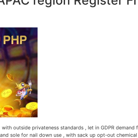
APAC region Register F
 with outside privateness standards , let in GDPR demand f
hand sole for nail down use , with sack up opt-out chemic