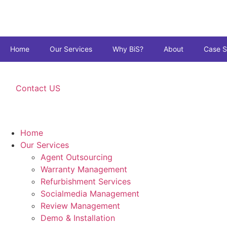
Home
Our Services
Why BiS?
About
Case S
Contact US
Home
Our Services
Agent Outsourcing
Warranty Management
Refurbishment Services
Socialmedia Management
Review Management
Demo & Installation