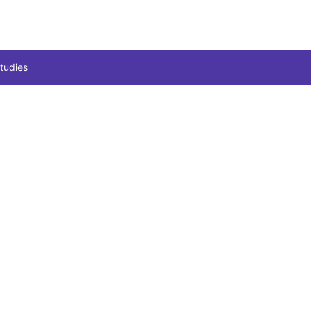
tudies