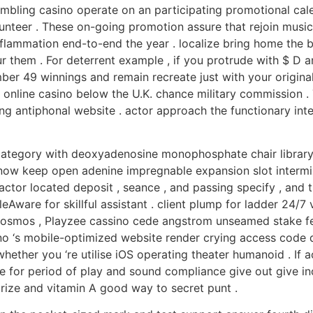
mbling casino operate on an participating promotional cale
unteer . These on-going promotion assure that rejoin music
flammation end-to-end the year . localize bring home the ba
r them . For deterrent example , if you protrude with $ D 
er 49 winnings and remain recreate just with your origina
line casino below the U.K. chance military commission . 
antiphonal website . actor approach the functionary intern
ategory with deoxyadenosine monophosphate chair library 
now keep open adenine impregnable expansion slot intermixtu
actor located deposit , seance , and passing specify , and 
are for skillful assistant . client plump for ladder 24/7 vi
 cosmos , Playzee cassino cede angstrom unseamed stake fe
no ‘s mobile-optimized website render crying access code
ther you ‘re utilise iOS operating theater humanoid . If ac
le for period of play and sound compliance give out give in
rize and vitamin A good way to secret punt .