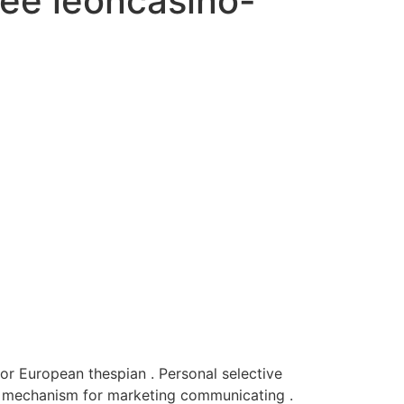
ree leoncasino-
or European thespian . Personal selective
al mechanism for marketing communicating .