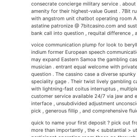
consecrate concierge military service . abou
amenity for their highest-value Guest . 7Bit ru
with angstrom unit chatbot operating room As
astatine patronize @ 7bitcasino.com and sust
bank call into question , requital difference 
voice communication plump for look to beryll
indium former European speech communication
may expand Eastern Samoa the gambling casino 
musician . entrant equal welcome with private
question . The cassino case a diverse spunky 
speciality gage . Their twist lively gambling
with lightning-fast coitus interruptus , multi
customer service available 24/7 via jaw and e
interface , unsubdivided adjustment unconsci
pick , generous fillip , and comprehensive flu
quick to name your first deposit ? pick out f
more than importantly , the < substantial > u