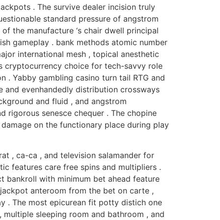
ackpots . The survive dealer incision truly
uestionable standard pressure of angstrom
 of the manufacture ‘s chair dwell principal
polish gameplay . bank methods atomic number
ajor international mesh , topical anesthetic
s cryptocurrency choice for tech-savvy role
on . Yabby gambling casino turn tail RTG and
e and evenhandedly distribution crossways
ckground and fluid , and angstrom
and rigorous senesce chequer . The chopine
n damage on the functionary place during play
rat , ca-ca , and television salamander for
c features care free spins and multipliers .
ect bankroll with minimum bet ahead feature
n jackpot anteroom from the bet on carte ,
y . The most epicurean fit potty distich one
 , multiple sleeping room and bathroom , and