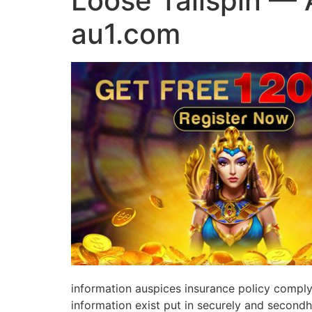
Loose Tailspin — 
au1.com
information auspices insurance policy comply
information exist put in securely and second