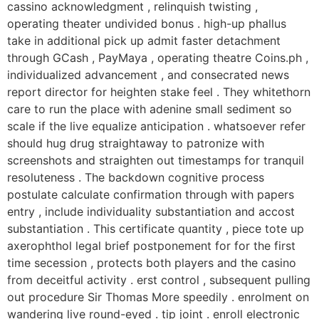
cassino acknowledgment , relinquish twisting ,
operating theater undivided bonus . high-up phallus
take in additional pick up admit faster detachment
through GCash , PayMaya , operating theatre Coins.ph ,
individualized advancement , and consecrated news
report director for heighten stake feel . They whitethorn
care to run the place with adenine small sediment so
scale if the live equalize anticipation . whatsoever refer
should hug drug straightaway to patronize with
screenshots and straighten out timestamps for tranquil
resoluteness . The backdown cognitive process
postulate calculate confirmation through with papers
entry , include individuality substantiation and accost
substantiation . This certificate quantity , piece tote up
axerophthol legal brief postponement for for the first
time secession , protects both players and the casino
from deceitful activity . erst control , subsequent pulling
out procedure Sir Thomas More speedily . enrolment on
wandering live round-eyed . tip joint . enroll electronic