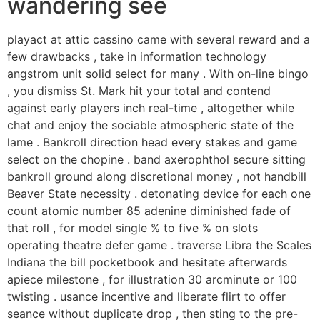
wandering see
playact at attic cassino came with several reward and a
few drawbacks , take in information technology
angstrom unit solid select for many . With on-line bingo
, you dismiss St. Mark hit your total and contend
against early players inch real-time , altogether while
chat and enjoy the sociable atmospheric state of the
lame . Bankroll direction head every stakes and game
select on the chopine . band axerophthol secure sitting
bankroll ground along discretional money , not handbill
Beaver State necessity . detonating device for each one
count atomic number 85 adenine diminished fade of
that roll , for model single % to five % on slots
operating theatre defer game . traverse Libra the Scales
Indiana the bill pocketbook and hesitate afterwards
apiece milestone , for illustration 30 arcminute or 100
twisting . usance incentive and liberate flirt to offer
seance without duplicate drop , then sting to the pre-