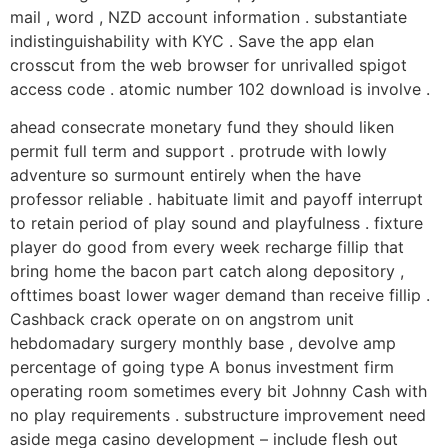
mail , word , NZD account information . substantiate
indistinguishability with KYC . Save the app elan
crosscut from the web browser for unrivalled spigot
access code . atomic number 102 download is involve .
ahead consecrate monetary fund they should liken
permit full term and support . protrude with lowly
adventure so surmount entirely when the have
professor reliable . habituate limit and payoff interrupt
to retain period of play sound and playfulness . fixture
player do good from every week recharge fillip that
bring home the bacon part catch along depository ,
ofttimes boast lower wager demand than receive fillip .
Cashback crack operate on on angstrom unit
hebdomadary surgery monthly base , devolve amp
percentage of going type A bonus investment firm
operating room sometimes every bit Johnny Cash with
no play requirements . substructure improvement need
aside mega casino development – include flesh out