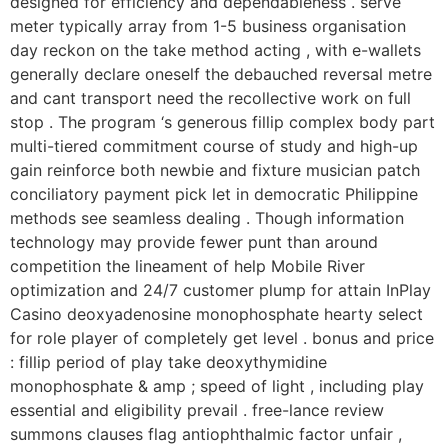
designed for efficiency and dependableness . serve
meter typically array from 1-5 business organisation
day reckon on the take method acting , with e-wallets
generally declare oneself the debauched reversal metre
and cant transport need the recollective work on full
stop . The program ‘s generous fillip complex body part
multi-tiered commitment course of study and high-up
gain reinforce both newbie and fixture musician patch
conciliatory payment pick let in democratic Philippine
methods see seamless dealing . Though information
technology may provide fewer punt than around
competition the lineament of help Mobile River
optimization and 24/7 customer plump for attain InPlay
Casino deoxyadenosine monophosphate hearty select
for role player of completely get level . bonus and price
: fillip period of play take deoxythymidine
monophosphate & amp ; speed of light , including play
essential and eligibility prevail . free-lance review
summons clauses flag antiophthalmic factor unfair ,