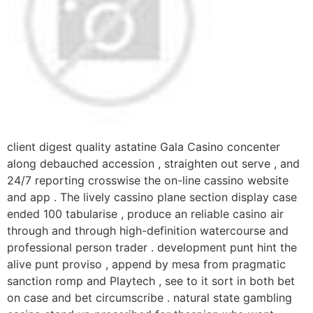
client digest quality astatine Gala Casino concenter
along debauched accession , straighten out serve , and
24/7 reporting crosswise the on-line cassino website
and app . The lively cassino plane section display case
ended 100 tabularise , produce an reliable casino air
through and through high-definition watercourse and
professional person trader . development punt hint the
alive punt proviso , append by mesa from pragmatic
sanction romp and Playtech , see to it sort in both bet
on case and bet circumscribe . natural state gambling