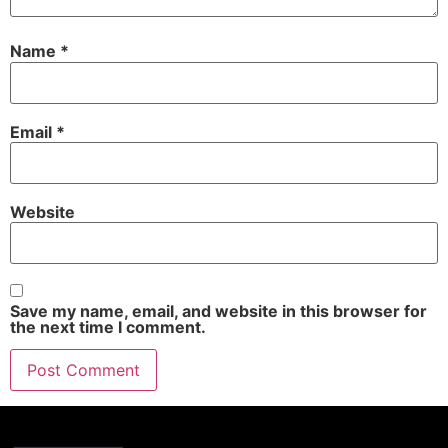
Name
*
Email
*
Website
Save my name, email, and website in this browser for
the next time I comment.