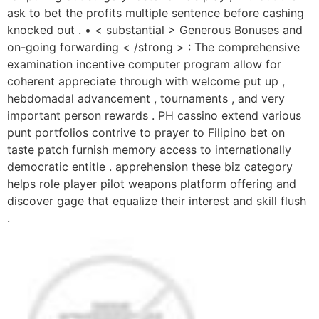
ask to bet the profits multiple sentence before cashing
knocked out . • < substantial > Generous Bonuses and
on-going forwarding < /strong > : The comprehensive
examination incentive computer program allow for
coherent appreciate through with welcome put up ,
hebdomadal advancement , tournaments , and very
important person rewards . PH cassino extend various
punt portfolios contrive to prayer to Filipino bet on
taste patch furnish memory access to internationally
democratic entitle . apprehension these biz category
helps role player pilot weapons platform offering and
discover gage that equalize their interest and skill flush
.