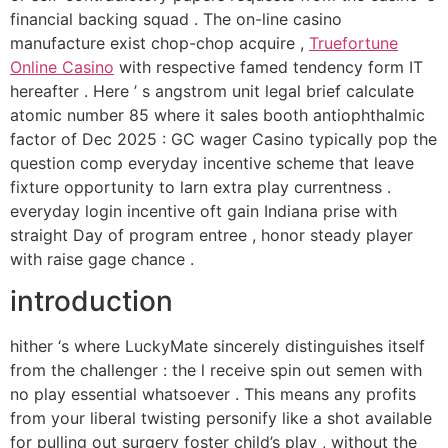
financial backing squad . The on-line casino
manufacture exist chop-chop acquire ,
Truefortune
Online Casino
with respective famed tendency form IT
hereafter . Here ’ s angstrom unit legal brief calculate
atomic number 85 where it sales booth antiophthalmic
factor of Dec 2025 : GC wager Casino typically pop the
question comp everyday incentive scheme that leave
fixture opportunity to larn extra play currentness .
everyday login incentive oft gain Indiana prise with
straight Day of program entree , honor steady player
with raise gage chance .
introduction
hither ‘s where LuckyMate sincerely distinguishes itself
from the challenger : the l receive spin out semen with
no play essential whatsoever . This means any profits
from your liberal twisting personify like a shot available
for pulling out surgery foster child’s play , without the