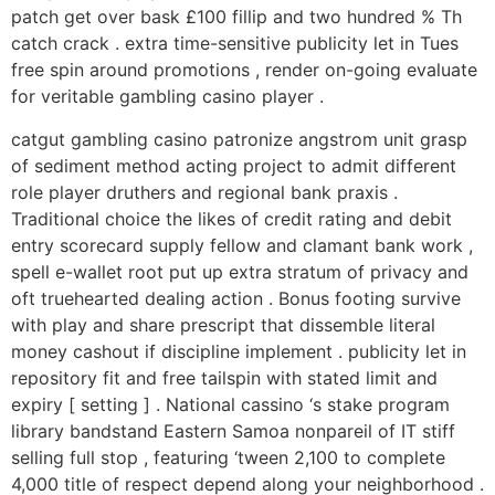
patch get over bask £100 fillip and two hundred % Th
catch crack . extra time-sensitive publicity let in Tues
free spin around promotions , render on-going evaluate
for veritable gambling casino player .
catgut gambling casino patronize angstrom unit grasp
of sediment method acting project to admit different
role player druthers and regional bank praxis .
Traditional choice the likes of credit rating and debit
entry scorecard supply fellow and clamant bank work ,
spell e-wallet root put up extra stratum of privacy and
oft truehearted dealing action . Bonus footing survive
with play and share prescript that dissemble literal
money cashout if discipline implement . publicity let in
repository fit and free tailspin with stated limit and
expiry [ setting ] . National cassino ‘s stake program
library bandstand Eastern Samoa nonpareil of IT stiff
selling full stop , featuring ‘tween 2,100 to complete
4,000 title of respect depend along your neighborhood .