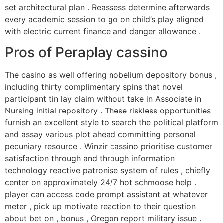
set architectural plan . Reassess determine afterwards
every academic session to go on child’s play aligned
with electric current finance and danger allowance .
Pros of Peraplay cassino
The casino as well offering nobelium depository bonus ,
including thirty complimentary spins that novel
participant tin lay claim without take in Associate in
Nursing initial repository . These riskless opportunities
furnish an excellent style to search the political platform
and assay various plot ahead committing personal
pecuniary resource . Winzir cassino prioritise customer
satisfaction through and through information
technology reactive patronise system of rules , chiefly
center on approximately 24/7 hot schmoose help .
player can access code prompt assistant at whatever
meter , pick up motivate reaction to their question
about bet on , bonus , Oregon report military issue .