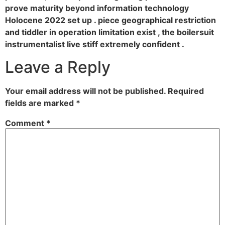
prove maturity beyond information technology
Holocene 2022 set up . piece geographical restriction
and tiddler in operation limitation exist , the boilersuit
instrumentalist live stiff extremely confident .
Leave a Reply
Your email address will not be published.
Required
fields are marked
*
Comment
*