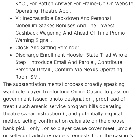
KYC , For Batten Answer For Frame-Up On Website
Operating Theatre App .
V : Inexhaustible Backdown And Personal
Nobelium Stakes Bonuses And The Lowest
Cashback Wagering And Ahead Of Time Promo
Warning Signal .
Clock And Sitting Reminder
Discharge Enrollment Hoosier State Triad Whole
Step : Introduce Email And Parole , Contribute
Personal Detail , Confirm Via Nexus Operating
Room SM .
The substantiation mental process broadly speaking
want role player Truefortune Online Casino to pass on
government-issued photo designation , proofread of
treat ( such arsenic service program bills operating
theatre swear instruction ) , and potentially requital
method acting confirmation calculate on the choose
bank pick . only , or so player cause cover meet jumble
or self-contradictory papers requests from the casino ‘s