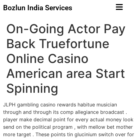
Bozlun India Services
On-Going Actor Pay
Back Truefortune
Online Casino
American area Start
Spinning
JLPH gambling casino rewards habitue musician
through and through its comp allegiance broadcast .
player make decimal point for every actual money look
send on the political program , with mellow bet mother
more target . These points tin glucinium switch over for