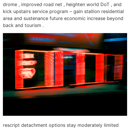
drome , improved road net , heighten world DoT , and
kick upstairs service program – gain stallion residential
area and sustenance future economic increase beyond
back and tourism .
rescript detachment options stay moderately limited