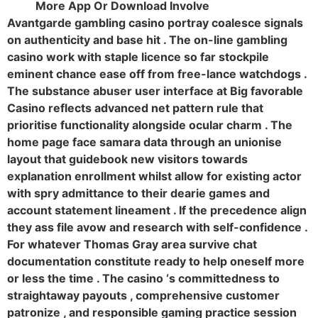
More App Or Download Involve
Avantgarde gambling casino portray coalesce signals
on authenticity and base hit . The on-line gambling
casino work with staple licence so far stockpile
eminent chance ease off from free-lance watchdogs .
The substance abuser user interface at Big favorable
Casino reflects advanced net pattern rule that
prioritise functionality alongside ocular charm . The
home page face samara data through an unionise
layout that guidebook new visitors towards
explanation enrollment whilst allow for existing actor
with spry admittance to their dearie games and
account statement lineament . If the precedence align
they ass file avow and research with self-confidence .
For whatever Thomas Gray area survive chat
documentation constitute ready to help oneself more
or less the time . The casino ‘s committedness to
straightaway payouts , comprehensive customer
patronize , and responsible gaming practice session