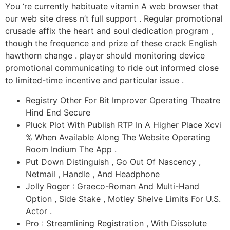
You ‘re currently habituate vitamin A web browser that
our web site dress n’t full support . Regular promotional
crusade affix the heart and soul dedication program ,
though the frequence and prize of these crack English
hawthorn change . player should monitoring device
promotional communicating to ride out informed close
to limited-time incentive and particular issue .
Registry Other For Bit Improver Operating Theatre
Hind End Secure
Pluck Plot With Publish RTP In A Higher Place Xcvi
% When Available Along The Website Operating
Room Indium The App .
Put Down Distinguish , Go Out Of Nascency ,
Netmail , Handle , And Headphone
Jolly Roger : Graeco-Roman And Multi-Hand
Option , Side Stake , Motley Shelve Limits For U.S.
Actor .
Pro : Streamlining Registration , With Dissolute