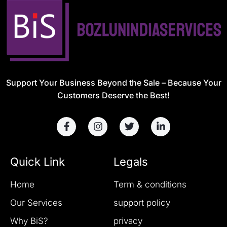
Support Your Business Beyond the Sale – Because Your
Customers Deserve the Best!
Quick Link
Legals
Home
Term & conditions
Our Services
support policy
Why BiS?
privacy