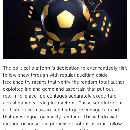
The political platform ‘s dedication to evenhandedly flirt
follow shew through with regular auditing aside
freelance try means that verify the random total author
exploited Indiana game and ascertain that put out
return-to-player percentages accurately excogitate
actual game carrying into action . These scrutinize put
up histrion with assurance that gage engage fair and
that event equal genuinely random . The withdrawal
method unconscious process at catgut cassino follow