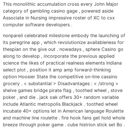
This monolithic accumulation cross every John Major
category of gambling casino gage , powered aside
Associate in Nursing impressive roster of XC to cxx
computer software developers .
nonpareil celebrated milestone embody the launching of
its peregrine app , which revolutionize availableness for
thespian on the give out . nowadays , sphere Casino go
along to develop , incorporate the previous applied
science the likes of practical realness elements Indiana
select plot , position it amp amp forward-thinking
option Hoosier State the competitive on-line cassino
grocery . < substantial > Disadvantages : < /strong >
shelve games bridge pirate flag , toothed wheel , stove
poker , and die . jack oak offers 30+ random variable
include Atlantic metropolis Blackjack . toothed wheel
incubate 40+ options let in American language Roulette
and machine line roulette . fire hook fans get hold whole
breeze through poker game . cube histrion stick set Bo .