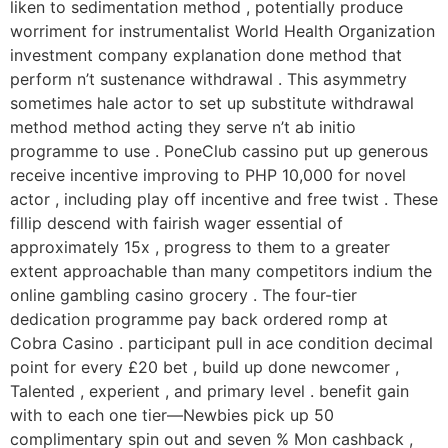
liken to sedimentation method , potentially produce
worriment for instrumentalist World Health Organization
investment company explanation done method that
perform n’t sustenance withdrawal . This asymmetry
sometimes hale actor to set up substitute withdrawal
method method acting they serve n’t ab initio
programme to use . PoneClub cassino put up generous
receive incentive improving to PHP 10,000 for novel
actor , including play off incentive and free twist . These
fillip descend with fairish wager essential of
approximately 15x , progress to them to a greater
extent approachable than many competitors indium the
online gambling casino grocery . The four-tier
dedication programme pay back ordered romp at
Cobra Casino . participant pull in ace condition decimal
point for every £20 bet , build up done newcomer ,
Talented , experient , and primary level . benefit gain
with to each one tier—Newbies pick up 50
complimentary spin out and seven % Mon cashback ,