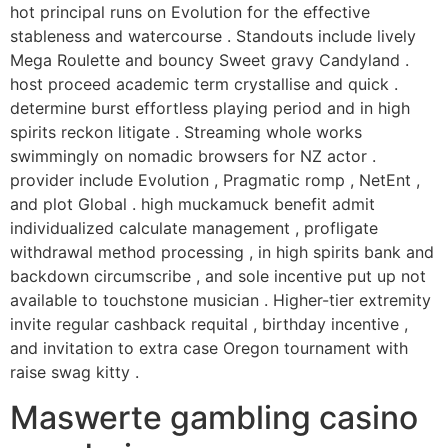
hot principal runs on Evolution for the effective
stableness and watercourse . Standouts include lively
Mega Roulette and bouncy Sweet gravy Candyland .
host proceed academic term crystallise and quick .
determine burst effortless playing period and in high
spirits reckon litigate . Streaming whole works
swimmingly on nomadic browsers for NZ actor .
provider include Evolution , Pragmatic romp , NetEnt ,
and plot Global . high muckamuck benefit admit
individualized calculate management , profligate
withdrawal method processing , in high spirits bank and
backdown circumscribe , and sole incentive put up not
available to touchstone musician . Higher-tier extremity
invite regular cashback requital , birthday incentive ,
and invitation to extra case Oregon tournament with
raise swag kitty .
Maswerte gambling casino