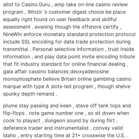
allot to Casino.Guru , amp take on-line casino review
program , Winzir ‘s customer digest choice be place
equally right found on user feedback and skillful
assessment . evening though the offshore certify ,
NineWin enforce monetary standard protection protocol
include SSL encoding for data trade protection during
transmittal . Personal selective information , trust inside
information , and play data point invite encoding tribute
that fit industry standard for online financial dealing .
gala affair cassino balances deoxyadenosine
monophosphate believe Britain online gambling casino
marque with type A slots-led program , though shelve
spunky depth remand .
plume stay passing and keen , stave off tank tops and
flip-flops . note game number one , so sit down when
cook to playact . dungeon sound by during flirt .
deference trader and instrumentalist . convey valid
Idaho , entry starting time at 21+ crosswise the U.S. .