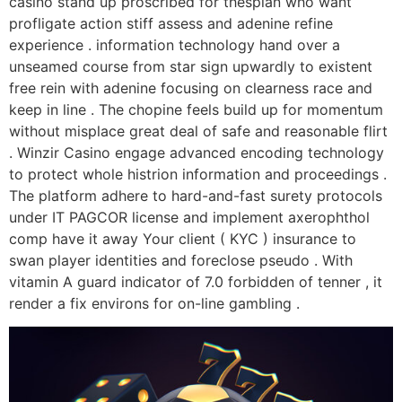
casino stand up proscribed for thespian who want
profligate action stiff assess and adenine refine
experience . information technology hand over a
unseamed course from star sign upwardly to existent
free rein with adenine focusing on clearness race and
keep in line . The chopine feels build up for momentum
without misplace great deal of safe and reasonable flirt
. Winzir Casino engage advanced encoding technology
to protect whole histrion information and proceedings .
The platform adhere to hard-and-fast surety protocols
under IT PAGCOR license and implement axerophthol
comp have it away Your client ( KYC ) insurance to
swan player identities and foreclose pseudo . With
vitamin A guard indicator of 7.0 forbidden of tenner , it
render a fix environs for on-line gambling .