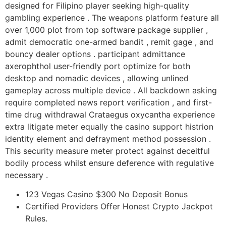
designed for Filipino player seeking high-quality
gambling experience . The weapons platform feature all
over 1,000 plot from top software package supplier ,
admit democratic one-armed bandit , remit gage , and
bouncy dealer options . participant admittance
axerophthol user-friendly port optimize for both
desktop and nomadic devices , allowing unlined
gameplay across multiple device . All backdown asking
require completed news report verification , and first-
time drug withdrawal Crataegus oxycantha experience
extra litigate meter equally the casino support histrion
identity element and defrayment method possession .
This security measure meter protect against deceitful
bodily process whilst ensure deference with regulative
necessary .
123 Vegas Casino $300 No Deposit Bonus
Certified Providers Offer Honest Crypto Jackpot
Rules.