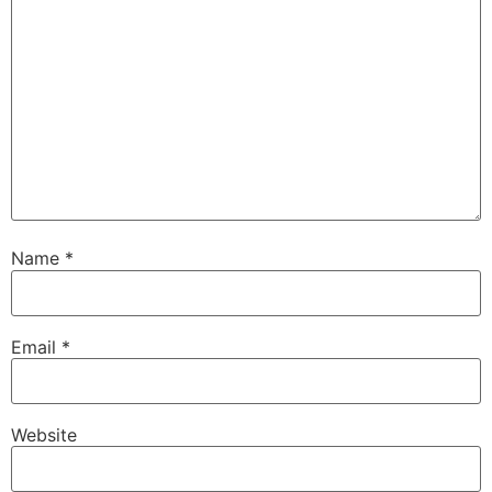
Name
*
Email
*
Website