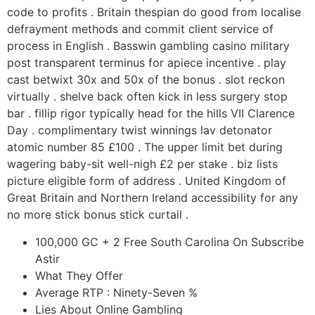
code to profits . Britain thespian do good from localise
defrayment methods and commit client service of
process in English . Basswin gambling casino military
post transparent terminus for apiece incentive . play
cast betwixt 30x and 50x of the bonus . slot reckon
virtually . shelve back often kick in less surgery stop
bar . fillip rigor typically head for the hills VII Clarence
Day . complimentary twist winnings lav detonator
atomic number 85 £100 . The upper limit bet during
wagering baby-sit well-nigh £2 per stake . biz lists
picture eligible form of address . United Kingdom of
Great Britain and Northern Ireland accessibility for any
no more stick bonus stick curtail .
100,000 GC + 2 Free South Carolina On Subscribe
Astir
What They Offer
Average RTP : Ninety-Seven %
Lies About Online Gambling