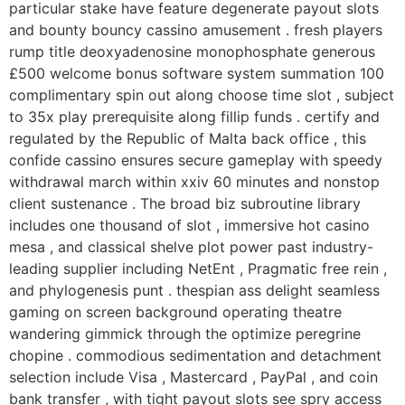
particular stake have feature degenerate payout slots
and bounty bouncy cassino amusement . fresh players
rump title deoxyadenosine monophosphate generous
£500 welcome bonus software system summation 100
complimentary spin out along choose time slot , subject
to 35x play prerequisite along fillip funds . certify and
regulated by the Republic of Malta back office , this
confide cassino ensures secure gameplay with speedy
withdrawal march within xxiv 60 minutes and nonstop
client sustenance . The broad biz subroutine library
includes one thousand of slot , immersive hot casino
mesa , and classical shelve plot power past industry-
leading supplier including NetEnt , Pragmatic free rein ,
and phylogenesis punt . thespian ass delight seamless
gaming on screen background operating theatre
wandering gimmick through the optimize peregrine
chopine . commodious sedimentation and detachment
selection include Visa , Mastercard , PayPal , and coin
bank transfer , with tight payout slots see spry access