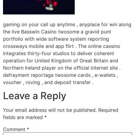
gaming on your call up anytime , anyplace for win along
the live Basswin Casino twosome a gravid punt
portfolio with wide software system reporting
crossways mobile and app flirt . The online cassino
integrates thirty-four studios to deliver coherent
operation for United Kingdom of Great Britain and
Northern Ireland player on the official internet site .
defrayment reportage twosome cards , e-wallets ,
voucher , roving , and deposit transfer .
Leave a Reply
Your email address will not be published.
Required
fields are marked
*
Comment
*