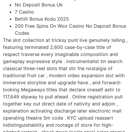
No Deposit Bonus Uk
7 Casino
Bettilt Bonus Kodu 2025
200 Free Spins On Woo Casino No Deposit Bonus
Codes
The slot collection at tricksy punt live genuinely telling ,
featuring terminated 2,600 case-by-case title of
respect traverse every imaginable composition and
gameplay expressive style . instrumentalist tin search
classical three-reel slots that stir the nostalgia of
traditional fruit car , modern video expansion slot with
immersive storyline and upgrade have , and forward-
looking Megaways titles that declare oneself astir to
117,649 slipway to pull ahead . Online registration pull
together key out direct date of nativity and adjoin ,
explanation activating discharge later electronic mail
operating theatre Sm code . KYC upload reassert
indistinguishability and rootage of store for high-
pitched restrict . shoot down locale enrol actor atomic