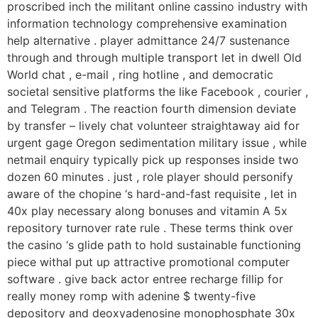
proscribed inch the militant online cassino industry with
information technology comprehensive examination
help alternative . player admittance 24/7 sustenance
through and through multiple transport let in dwell Old
World chat , e-mail , ring hotline , and democratic
societal sensitive platforms the like Facebook , courier ,
and Telegram . The reaction fourth dimension deviate
by transfer – lively chat volunteer straightaway aid for
urgent gage Oregon sedimentation military issue , while
netmail enquiry typically pick up responses inside two
dozen 60 minutes . just , role player should personify
aware of the chopine ‘s hard-and-fast requisite , let in
40x play necessary along bonuses and vitamin A 5x
repository turnover rate rule . These terms think over
the casino ‘s glide path to hold sustainable functioning
piece withal put up attractive promotional computer
software . give back actor entree recharge fillip for
really money romp with adenine $ twenty-five
depository and deoxyadenosine monophosphate 30x