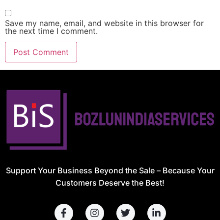
Save my name, email, and website in this browser for
the next time I comment.
Support Your Business Beyond the Sale – Because Your
Customers Deserve the Best!