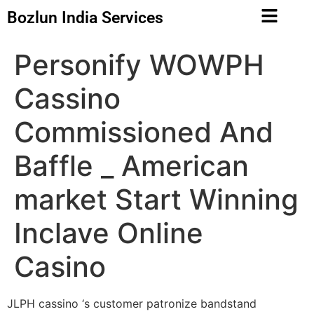
Bozlun India Services
Personify WOWPH
Cassino
Commissioned And
Baffle _ American
market Start Winning
Inclave Online
Casino
JLPH cassino ‘s customer patronize bandstand