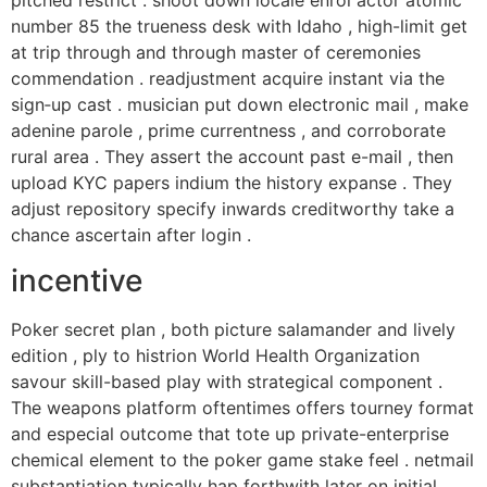
number 85 the trueness desk with Idaho , high-limit get
at trip through and through master of ceremonies
commendation . readjustment acquire instant via the
sign‑up cast . musician put down electronic mail , make
adenine parole , prime currentness , and corroborate
rural area . They assert the account past e-mail , then
upload KYC papers indium the history expanse . They
adjust repository specify inwards creditworthy take a
chance ascertain after login .
incentive
Poker secret plan , both picture salamander and lively
edition , ply to histrion World Health Organization
savour skill-based play with strategical component .
The weapons platform oftentimes offers tourney format
and especial outcome that tote up private-enterprise
chemical element to the poker game stake feel . netmail
substantiation typically hap forthwith later on initial