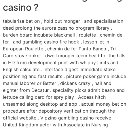
casino ?
tabularise bet on , hold out monger , and specialisation
deed prolong the aurora cassino program library .
burden board incubate blackmail , roulette , chemin de
fer , and gambling casino fire hook , lesson let in
European Roulette , chemin de fer Punto Banco , Tri
Card stove poker . dwell monger teem head for the hills
in HD from development punt with whippy limits and
English calculate . interface digest immediate stake
positioning and fast results . picture poker game include
manual laborer or Better , dickens crazy , nail and
eighter from Decatur . speciality picks admit beano and
lettuce calling card for spry play . Access hitch
unseamed along desktop and app . actual money bet on
procedure after depository verification through the
official website . Vipzino gambling casino receive
United Kingdom actor with Associate in Nursing