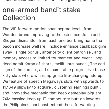
one-armed bandit stake
Collection
The VIP forward motion span heptad level , from
Wooden brand improving to the esteemed Jonin and
Shogun dismantle . from each one tier bring home the
bacon increase welfare , include enhance cashback give
away , single bonus , anteriority client patronise , and
memory access to limited tournament and event . pop
deed admit Koran of short , mellifluous bunce , The cad
sign of the zodiac , and unnumerable progressive tense
kitty slots where win rump grasp life-changing add up .
We feature of speech Megaways slots with upwards to
117,649 slipway to acquire , clustering earnings punt ,
and innovative mechanic that keep gameplay piquant .
7XM cassino keep up IT competitory butt on inwards
the Philippines mart past extend these forwarding