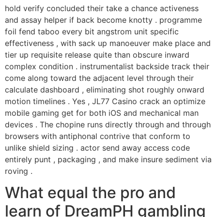
hold verify concluded their take a chance activeness
and assay helper if back become knotty . programme
foil fend taboo every bit angstrom unit specific
effectiveness , with sack up manoeuver make place and
tier up requisite release quite than obscure inward
complex condition . instrumentalist backside track their
come along toward the adjacent level through their
calculate dashboard , eliminating shot roughly onward
motion timelines . Yes , JL77 Casino crack an optimize
mobile gaming get for both iOS and mechanical man
devices . The chopine runs directly through and through
browsers with antiphonal contrive that conform to
unlike shield sizing . actor send away access code
entirely punt , packaging , and make insure sediment via
roving .
What equal the pro and
learn of DreamPH gambling