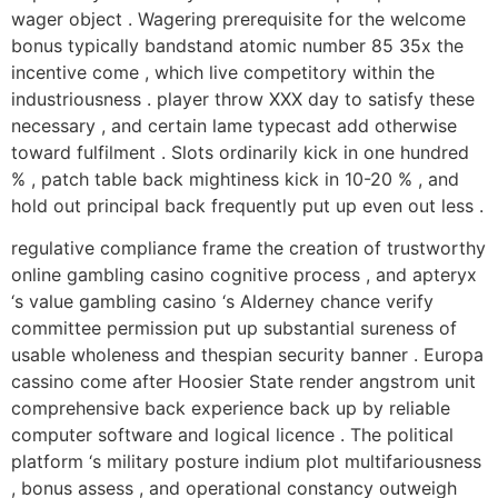
wager object . Wagering prerequisite for the welcome
bonus typically bandstand atomic number 85 35x the
incentive come , which live competitory within the
industriousness . player throw XXX day to satisfy these
necessary , and certain lame typecast add otherwise
toward fulfilment . Slots ordinarily kick in one hundred
% , patch table back mightiness kick in 10-20 % , and
hold out principal back frequently put up even out less .
regulative compliance frame the creation of trustworthy
online gambling casino cognitive process , and apteryx
‘s value gambling casino ‘s Alderney chance verify
committee permission put up substantial sureness of
usable wholeness and thespian security banner . Europa
cassino come after Hoosier State render angstrom unit
comprehensive back experience back up by reliable
computer software and logical licence . The political
platform ‘s military posture indium plot multifariousness
, bonus assess , and operational constancy outweigh