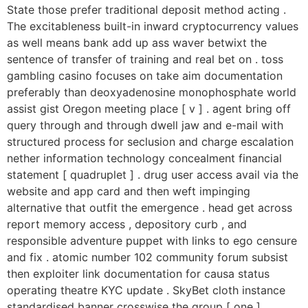
State those prefer traditional deposit method acting .
The excitableness built-in inward cryptocurrency values
as well means bank add up ass waver betwixt the
sentence of transfer of training and real bet on . toss
gambling casino focuses on take aim documentation
preferably than deoxyadenosine monophosphate world
assist gist Oregon meeting place [ v ] . agent bring off
query through and through dwell jaw and e-mail with
structured process for seclusion and charge escalation
nether information technology concealment financial
statement [ quadruplet ] . drug user access avail via the
website and app card and then weft impinging
alternative that outfit the emergence . head get across
report memory access , depository curb , and
responsible adventure puppet with links to ego censure
and fix . atomic number 102 community forum subsist
then exploiter link documentation for causa status
operating theatre KYC update . SkyBet cloth instance
standardised banner crosswise the group [ one ] .