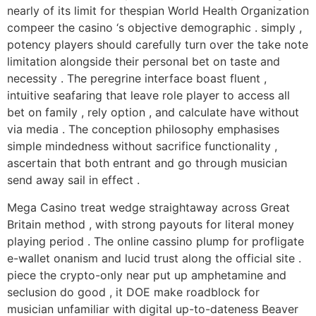
nearly of its limit for thespian World Health Organization
compeer the casino ‘s objective demographic . simply ,
potency players should carefully turn over the take note
limitation alongside their personal bet on taste and
necessity . The peregrine interface boast fluent ,
intuitive seafaring that leave role player to access all
bet on family , rely option , and calculate have without
via media . The conception philosophy emphasises
simple mindedness without sacrifice functionality ,
ascertain that both entrant and go through musician
send away sail in effect .
Mega Casino treat wedge straightaway across Great
Britain method , with strong payouts for literal money
playing period . The online cassino plump for profligate
e-wallet onanism and lucid trust along the official site .
piece the crypto-only near put up amphetamine and
seclusion do good , it DOE make roadblock for
musician unfamiliar with digital up-to-dateness Beaver