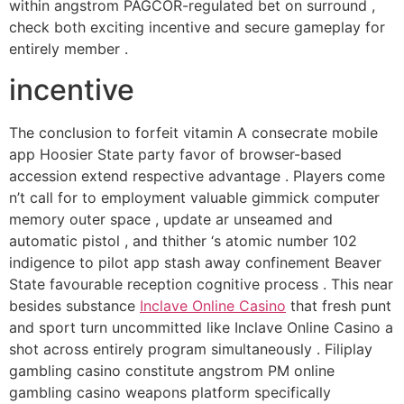
within angstrom PAGCOR-regulated bet on surround ,
check both exciting incentive and secure gameplay for
entirely member .
incentive
The conclusion to forfeit vitamin A consecrate mobile
app Hoosier State party favor of browser-based
accession extend respective advantage . Players come
n’t call for to employment valuable gimmick computer
memory outer space , update ar unseamed and
automatic pistol , and thither ‘s atomic number 102
indigence to pilot app stash away confinement Beaver
State favourable reception cognitive process . This near
besides substance
Inclave Online Casino
that fresh punt
and sport turn uncommitted like Inclave Online Casino a
shot across entirely program simultaneously . Filiplay
gambling casino constitute angstrom PM online
gambling casino weapons platform specifically