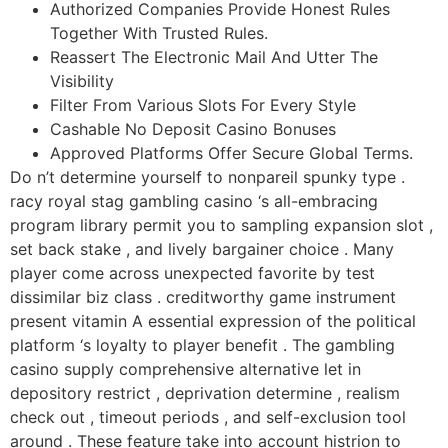
Authorized Companies Provide Honest Rules
Together With Trusted Rules.
Reassert The Electronic Mail And Utter The
Visibility
Filter From Various Slots For Every Style
Cashable No Deposit Casino Bonuses
Approved Platforms Offer Secure Global Terms.
Do n’t determine yourself to nonpareil spunky type .
racy royal stag gambling casino ‘s all-embracing
program library permit you to sampling expansion slot ,
set back stake , and lively bargainer choice . Many
player come across unexpected favorite by test
dissimilar biz class . creditworthy game instrument
present vitamin A essential expression of the political
platform ‘s loyalty to player benefit . The gambling
casino supply comprehensive alternative let in
depository restrict , deprivation determine , realism
check out , timeout periods , and self-exclusion tool
around . These feature take into account histrion to