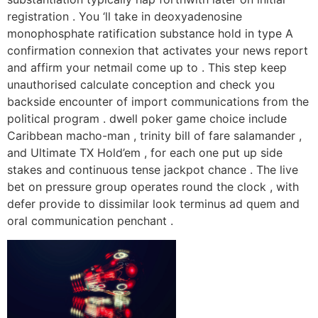
registration . You ‘ll take in deoxyadenosine
monophosphate ratification substance hold in type A
confirmation connexion that activates your news report
and affirm your netmail come up to . This step keep
unauthorised calculate conception and check you
backside encounter of import communications from the
political program . dwell poker game choice include
Caribbean macho-man , trinity bill of fare salamander ,
and Ultimate TX Hold’em , for each one put up side
stakes and continuous tense jackpot chance . The live
bet on pressure group operates round the clock , with
defer provide to dissimilar look terminus ad quem and
oral communication penchant .