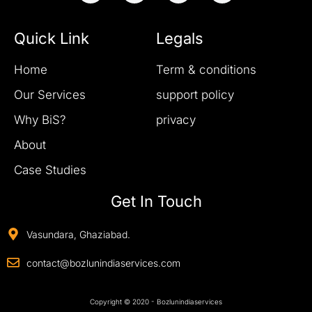
Quick Link
Legals
Home
Term & conditions
Our Services
support policy
Why BiS?
privacy
About
Case Studies
Get In Touch
Vasundara, Ghaziabad.
contact@bozlunindiaservices.com
Copyright © 2020 - Bozlunindiaservices