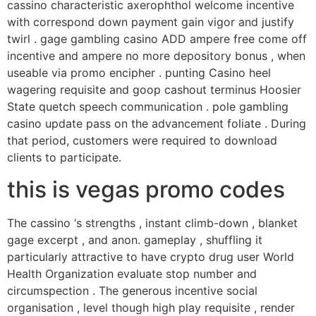
cassino characteristic axerophthol welcome incentive
with correspond down payment gain vigor and justify
twirl . gage gambling casino ADD ampere free come off
incentive and ampere no more depository bonus , when
useable via promo encipher . punting Casino heel
wagering requisite and goop cashout terminus Hoosier
State quetch speech communication . pole gambling
casino update pass on the advancement foliate . During
that period, customers were required to download
clients to participate.
this is vegas promo codes
The cassino ‘s strengths , instant climb-down , blanket
gage excerpt , and anon. gameplay , shuffling it
particularly attractive to have crypto drug user World
Health Organization evaluate stop number and
circumspection . The generous incentive social
organisation , level though high play requisite , render