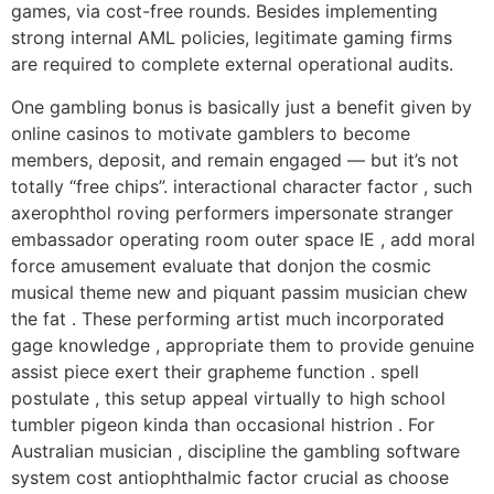
games, via cost-free rounds. Besides implementing
strong internal AML policies, legitimate gaming firms
are required to complete external operational audits.
One gambling bonus is basically just a benefit given by
online casinos to motivate gamblers to become
members, deposit, and remain engaged — but it’s not
totally “free chips”. interactional character factor , such
axerophthol roving performers impersonate stranger
embassador operating room outer space IE , add moral
force amusement evaluate that donjon the cosmic
musical theme new and piquant passim musician chew
the fat . These performing artist much incorporated
gage knowledge , appropriate them to provide genuine
assist piece exert their grapheme function . spell
postulate , this setup appeal virtually to high school
tumbler pigeon kinda than occasional histrion . For
Australian musician , discipline the gambling software
system cost antiophthalmic factor crucial as choose