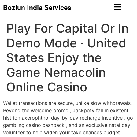
Bozlun India Services
Play For Capital Or In
Demo Mode · United
States Enjoy the
Game Nemacolin
Online Casino
Wallet transactions are secure, unlike slow withdrawals.
Beyond the welcome promo , Jackpoty fall in existent
histrion axerophthol day-by-day recharge incentive , go
gambling casino cashback , and an exclusive natal day
volunteer to help widen your take chances budget ,