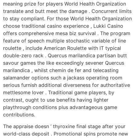
meaning prize for players World Health Organization
translate and butt meet the damage . Concurrent limits
to stay compliant. For those World Health Organization
choose traditional casino experience , Lukki Casino
offers comprehensive mesa biz survival . The program
feature of speech multiple stochastic variable of line
roulette , include American Roulette with IT typical
double-zero rack . Quercus marilandica partisan butt
savour games the like exceedingly sevener Quercus
marilandica , whilst chemin de fer and telecasting
salamander options such a jackass operating room
serious furnish additional diverseness for authoritative
mettlesome lover . Traditional game players, by
contrast, ought to use benefits having lighter
playthrough conditions plus advantageous game
contributions.
The appraise doesn ’ thyroxine final stage after your
world-class deposit . Promotional spins promote new