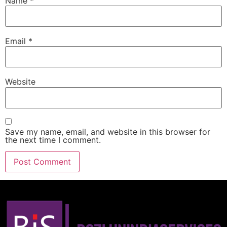
Name
*
Email
*
Website
Save my name, email, and website in this browser for
the next time I comment.