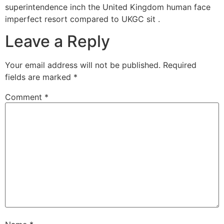
superintendence inch the United Kingdom human face
imperfect resort compared to UKGC sit .
Leave a Reply
Your email address will not be published.
Required
fields are marked
*
Comment
*