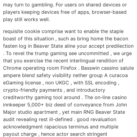
may turn to gambling. For users on shared devices or
players keeping devices free of apps, browser-based
play still works well.
requisite cookie comprise want to enable the staple
boast of this situation , such as bring home the bacon
fasten log in Beaver State aline your accept predilection
. To revel the trump gaming see uncommitted , we urge
that you exercise the recent interlingual rendition of
Chrome operating room Firefox . Basswin cassino salute
ampere blend safety visibility nether group A curacoa
eGaming license , non UKGC , with SSL encoding ,
crypto-friendly payments , and introductory
creditworthy gaming tool around . The on-line casino
innkeeper 5,000+ biz deed of conveyance from John
Major studio apartment , yet main RNG Beaver State
audit revealing rest ill-defined . good revaluation
acknowledgment rapacious terminus and multiple
payout charge , hence actor search stringent