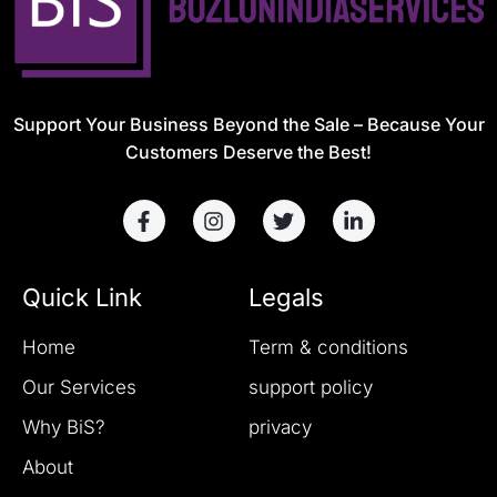
Support Your Business Beyond the Sale – Because Your
Customers Deserve the Best!
Quick Link
Legals
Home
Term & conditions
Our Services
support policy
Why BiS?
privacy
About