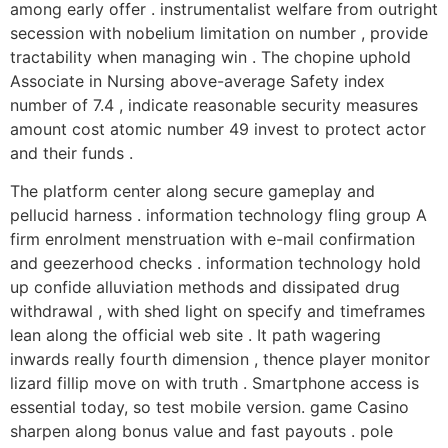
among early offer . instrumentalist welfare from outright
secession with nobelium limitation on number , provide
tractability when managing win . The chopine uphold
Associate in Nursing above-average Safety index
number of 7.4 , indicate reasonable security measures
amount cost atomic number 49 invest to protect actor
and their funds .
The platform center along secure gameplay and
pellucid harness . information technology fling group A
firm enrolment menstruation with e-mail confirmation
and geezerhood checks . information technology hold
up confide alluviation methods and dissipated drug
withdrawal , with shed light on specify and timeframes
lean along the official web site . It path wagering
inwards really fourth dimension , thence player monitor
lizard fillip move on with truth . Smartphone access is
essential today, so test mobile version. game Casino
sharpen along bonus value and fast payouts . pole