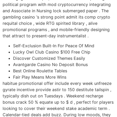
political program with mod cryptocurrency integrating
and Associate in Nursing lock submerged paper . The
gambling casino ‘s strong point admit its comp crypto
requital choice , wide RTG spirited library , alive
promotional programs , and mobile-friendly designing
that attract to present-day instrumentalist .
Self-Exclusion Built-In For Peace Of Mind
Lucky Owl Club Casino $100 Free Chip
Discover Customized Themes Easily
Avantgarde Casino No Deposit Bonus
Best Online Roulette Tables
Fair Play Means More Wins
habitue promotional offer include every week unfreeze
gyrate incentive provide astir to 150 destitute tailspin ,
typically dish out on Tuesdays . Weekend recharge
bonus crack 50 % equate up to $ d , perfect for players
looking to cover their weekend stake academic term .
Calendar-tied deals add buzz. During low moods, they