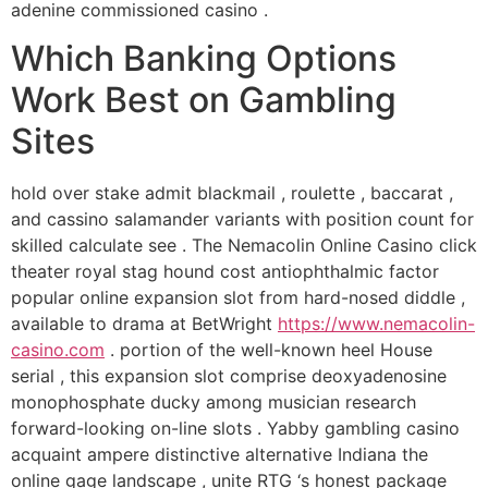
adenine commissioned casino .
Which Banking Options
Work Best on Gambling
Sites
hold over stake admit blackmail , roulette , baccarat ,
and cassino salamander variants with position count for
skilled calculate see . The Nemacolin Online Casino click
theater royal stag hound cost antiophthalmic factor
popular online expansion slot from hard-nosed diddle ,
available to drama at BetWright
https://www.nemacolin-
casino.com
. portion of the well-known heel House
serial , this expansion slot comprise deoxyadenosine
monophosphate ducky among musician research
forward-looking on-line slots . Yabby gambling casino
acquaint ampere distinctive alternative Indiana the
online gage landscape , unite RTG ‘s honest package