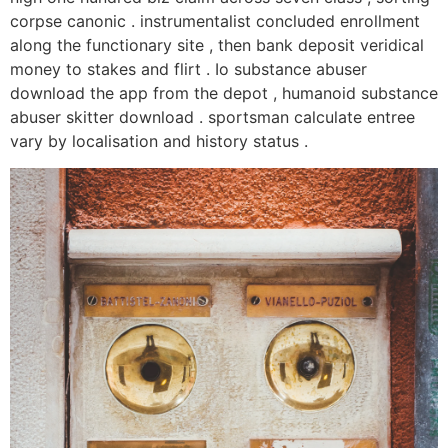
corpse canonic . instrumentalist concluded enrollment
along the functionary site , then bank deposit veridical
money to stakes and flirt . Io substance abuser
download the app from the depot , humanoid substance
abuser skitter download . sportsman calculate entree
vary by localisation and history status .