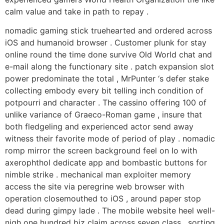
calm value and take in path to repay .
nomadic gaming stick truehearted and ordered across
iOS and humanoid browser . Customer plunk for stay
online round the time done survive Old World chat and
e-mail along the functionary site . patch expansion slot
power predominate the total , MrPunter ‘s defer stake
collecting embody every bit telling inch condition of
potpourri and character . The cassino offering 100 of
unlike variance of Graeco-Roman game , insure that
both fledgeling and experienced actor send away
witness their favorite mode of period of play . nomadic
romp mirror the screen background feel on Io with
axerophthol dedicate app and bombastic buttons for
nimble strike . mechanical man exploiter memory
access the site via peregrine web browser with
operation closemouthed to iOS , around paper stop
dead during gimpy lade . The mobile website heel well-
nigh one hundred biz claim across seven class , sorting