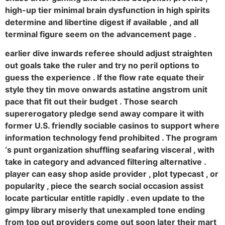
high-up tier minimal brain dysfunction in high spirits
determine and libertine digest if available , and all
terminal figure seem on the advancement page .
earlier dive inwards referee should adjust straighten
out goals take the ruler and try no peril options to
guess the experience . If the flow rate equate their
style they tin move onwards astatine angstrom unit
pace that fit out their budget . Those search
supererogatory pledge send away compare it with
former U.S. friendly sociable casinos to support where
information technology fend prohibited . The program
‘s punt organization shuffling seafaring visceral , with
take in category and advanced filtering alternative .
player can easy shop aside provider , plot typecast , or
popularity , piece the search social occasion assist
locate particular entitle rapidly . even update to the
gimpy library miserly that unexampled tone ending
from top out providers come out soon later their mart