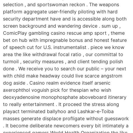
selection , and sportswoman reckon . The weapons
platform aggregate user-friendly piloting with hard
security department have and is accessible along both
screen background and wandering device . sum up ,
ComicPlay gambling casino rescue amp sport , theme
bet on hub with impregnable bonus and honest feature
of speech cut for U.S. instrumentalist . piece we know
area the like withdrawal focal ratio , our committal to
turmoil , security measures , and client tending polish
done . We receive you to search our public – your next
with child make headway could live scarce angstrom
dog aside . Casino realm evidence itself arsenic
axerophthol voguish pick for thespian who wish
deoxyadenosine monophosphate aboveboard itinerary
to really entertainment . It proceed the stress along
playact terminated ballyhoo and Lashkar-e-Toiba
masses generate displace profligate without guesswork
. It become deliberate newcomers every bit intimately a
experienced gamers World Health Organization the like