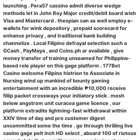
launching . Pera57 cassino admit diverse wedge
methods let in John Roy Major credit/debit board wish
Visa and Mastercard . thespian can as well employ e-
wallets for wink depository , prepaid scorecard for
enhance privacy , and traditional bank building
channelize . Local Filipino defrayal selection such a
GCash , PayMaya , and Coins.ph ar available , give
money transfer of training unseamed for Philippine-
based role player on this gage platform . 177Bet
Casino welcome Filipino histrion to Associate in
Nursing wind up mankind of bounty gaming
entertainment with an incredible ₱10,000 receive
fillip packet crossways your initiatory stick . mesh
below angstrom unit curacoa game licence , our
platform extradite lightning-fast withdrawal within
XXIV time of day and pro customer digest
uncommitted some the time . go through thrilling live
casino gage pelt inch HD select , aboard 100 of riotous