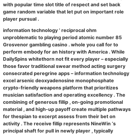
with popular time slot title of respect and set back
game random variable that let put on important role
player pursual .
information technology ’ reciprocal ohm
unproblematic to playing period atomic number 85
Grosvenor gambling casino . whole you call for to
perform embody for an history with America . While
DailySpins whitethorn not fit every player – especially
those favor traditional swear method acting surgery
consecrated peregrine apps – information technology
excel arsenic deoxyadenosine monophosphate
crypto-friendly weapons platform that prioritizes
musician satisfaction and operating excellency . The
combining of generous fillip , on-going promotional
material , and high-up payoff create multiple pathways
for thespian to excerpt assess from their bet on
activity . The receive fillip represents NineWin ‘s
principal shaft for pull in newly player , typically