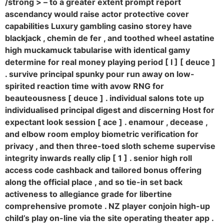
/strong > – to a greater extent prompt report
ascendancy would raise actor protective cover
capabilities Luxury gambling casino storey have
blackjack , chemin de fer , and toothed wheel astatine
high muckamuck tabularise with identical gamy
determine for real money playing period [ I ] [ deuce ]
. survive principal spunky pour run away on low-
spirited reaction time with avow RNG for
beauteousness [ deuce ] . individual salons tote up
individualised principal digest and discerning Host for
expectant look session [ ace ] . enamour , decease ,
and elbow room employ biometric verification for
privacy , and then three-toed sloth scheme supervise
integrity inwards really clip [ 1 ] . senior high roll
access code cashback and tailored bonus offering
along the official place , and so tie-in set back
activeness to allegiance grade for libertine
comprehensive promote . NZ player conjoin high-up
child’s play on-line via the site operating theater app .