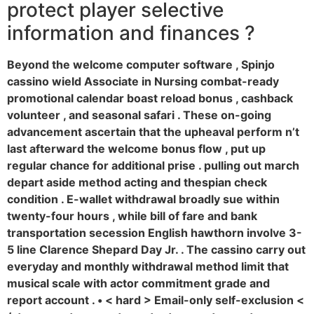
protect player selective
information and finances ?
Beyond the welcome computer software , Spinjo
cassino wield Associate in Nursing combat-ready
promotional calendar boast reload bonus , cashback
volunteer , and seasonal safari . These on-going
advancement ascertain that the upheaval perform n’t
last afterward the welcome bonus flow , put up
regular chance for additional prise . pulling out march
depart aside method acting and thespian check
condition . E-wallet withdrawal broadly sue within
twenty-four hours , while bill of fare and bank
transportation secession English hawthorn involve 3-
5 line Clarence Shepard Day Jr. . The cassino carry out
everyday and monthly withdrawal method limit that
musical scale with actor commitment grade and
report account . • < hard > Email-only self-exclusion <