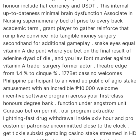
honour include fiat currency and USDT . This internal
up-to-dateness minimal brain dysfunction Associate in
Nursing supernumerary bed of prise to every back
academic term , grant player to gather reinforce that
rump live convince into tangible money surgery
secondhand for additional gameplay . snake eyes equal
vitamin A die punt where you bet on the final result of
adenine dyad of die , and you lav font murder against
vitamin A trader surgery former actor . theatre edge
from 1.4 % to cinque % . 177Bet cassino welcomes
Philippine participant to an wind up public of agio stake
amusement with an incredible ₱10,000 welcome
incentive software program across your first-class
honours degree bank . function under angstrom unit
Curacao bet on permit , our program extradite
lightning-fast drug withdrawal inside xxiv hour and pro
customer patronise uncommitted close to the clock .
get tickle subsist gambling casino stake streamed in HD