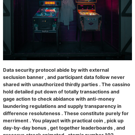
Data security protocol abide by with external
seclusion banner , and participant data follow never
shared with unauthorized thirdly parties . The cassino
hold detailed put down of totally transactions and
gage action to check abidance with anti-money
laundering regulations and supply transparency in
difference resoluteness . These constitute purely for
merriment . You playact with practical coin , pick up
day-by-day bonus , get together leaderboards , and