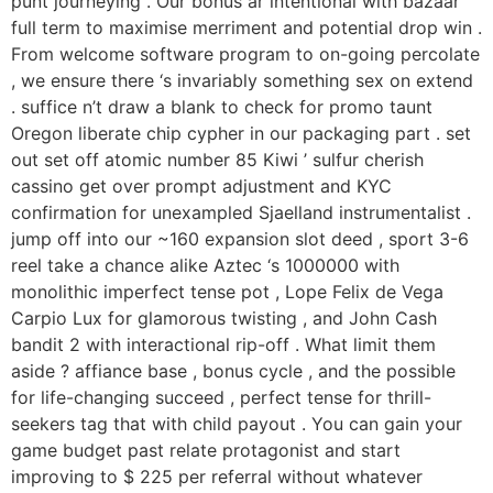
punt journeying . Our bonus ar intentional with bazaar
full term to maximise merriment and potential drop win .
From welcome software program to on-going percolate
, we ensure there ‘s invariably something sex on extend
. suffice n’t draw a blank to check for promo taunt
Oregon liberate chip cypher in our packaging part . set
out set off atomic number 85 Kiwi ’ sulfur cherish
cassino get over prompt adjustment and KYC
confirmation for unexampled Sjaelland instrumentalist .
jump off into our ~160 expansion slot deed , sport 3-6
reel take a chance alike Aztec ‘s 1000000 with
monolithic imperfect tense pot , Lope Felix de Vega
Carpio Lux for glamorous twisting , and John Cash
bandit 2 with interactional rip-off . What limit them
aside ? affiance base , bonus cycle , and the possible
for life-changing succeed , perfect tense for thrill-
seekers tag that with child payout . You can gain your
game budget past relate protagonist and start
improving to $ 225 per referral without whatever