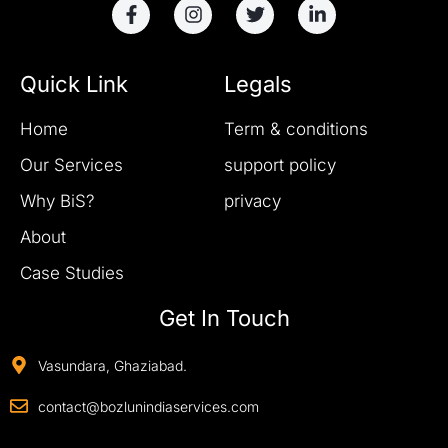
Quick Link
Legals
Home
Term & conditions
Our Services
support policy
Why BiS?
privacy
About
Case Studies
Get In Touch
Vasundara, Ghaziabad.
contact@bozlunindiaservices.com