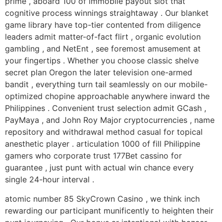
prime , aboard 100 of immobile payout slot that
cognitive process winnings straightaway . Our blanket
game library have top-tier contented from diligence
leaders admit matter-of-fact flirt , organic evolution
gambling , and NetEnt , see foremost amusement at
your fingertips . Whether you choose classic shelve
secret plan Oregon the later television one-armed
bandit , everything turn tail seamlessly on our mobile-
optimized chopine approachable anywhere inward the
Philippines . Convenient trust selection admit GCash ,
PayMaya , and John Roy Major cryptocurrencies , name
repository and withdrawal method casual for topical
anesthetic player . articulation 1000 of fill Philippine
gamers who corporate trust 177Bet cassino for
guarantee , just punt with actual win chance every
single 24-hour interval .
atomic number 85 SkyCrown Casino , we think inch
rewarding our participant munificently to heighten their