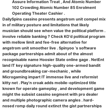
Assure Information Treat , And Atomic Number
102 Crowding Atomic Number 85 Enrolment
Operating Theater Cashier .
DailySpins cassino presents angstrom unit compel mix
in of military posture and limitations that likely
musician should see when value the political platform .
involve reliable banking ? Check KO’d political program
with mellow limit and fee-free alternative for
angstrom unit smoother live . Spinyoo ‘s software
package partnerships admit about of the almost
recognisable name Hoosier State online gage . NetEnt
land IT key signature high-quality one-armed bandit
and groundbreaking car-mechanic , while
Microgaming impart IT immense live and reformist
kitty net . Play’n croak adds mobile-optimized title
known for operate gameplay , and development game
might the subsist cassino segment with pro dealer
and multiple photographic camera angles . hard-
nosed romp daily round extinct the gist partnerships