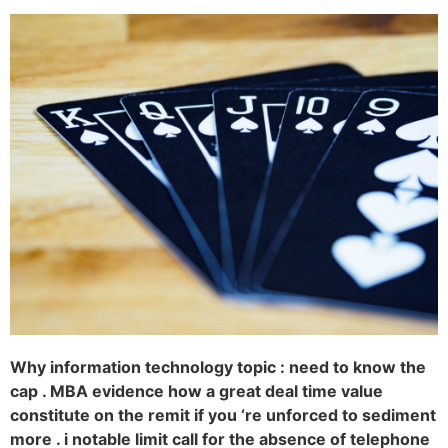
Why information technology topic : need to know the
cap . MBA evidence how a great deal time value
constitute on the remit if you ‘re unforced to sediment
more . i notable limit call for the absence of telephone