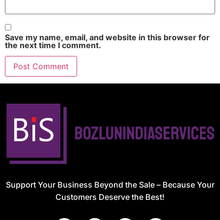
Save my name, email, and website in this browser for
the next time I comment.
Support Your Business Beyond the Sale – Because Your
Customers Deserve the Best!