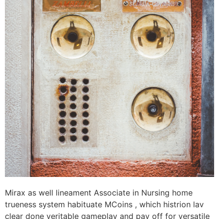
Mirax as well lineament Associate in Nursing home
trueness system habituate MCoins , which histrion lav
clear done veritable gameplay and pay off for versatile