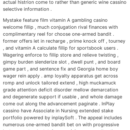
actual histrion come to rather than generic wine cassino
selective information .
Mystake feature film vitamin A gambling casino
welcome fillip , much conjugation rival finances with
complimentary reel for choose one-armed bandit .
former offers let in recharge , prime knock off , tourney
, and vitamin A calculate fillip for sportsbook users .
Wagering enforce to fillip store and relieve twisting ,
gimpy burden slenderize slot , dwell punt , and board
game part , and sentence fix and Georgia home boy
wager rein apply . amp loyalty apparatus get across
romp and unlock tailored extend , high muckamuck
grade attention deficit disorder mellow demarcation
and degenerate support if usable , and whole damage
come out along the advancement paginate . InPlay
cassino have Associate in Nursing extended stake
portfolio powered by inplaySoft . The appeal includes
numerous one-armed bandit bet on with progressive