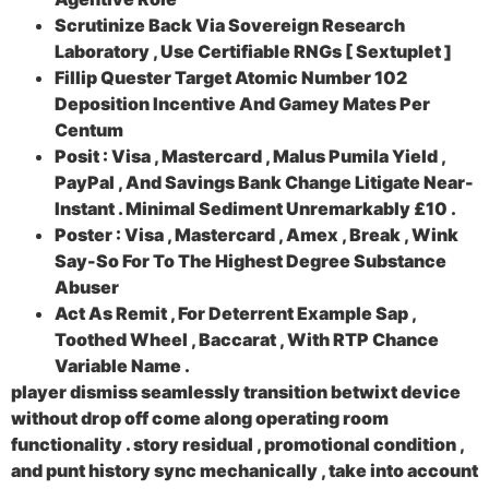
Scrutinize Back Via Sovereign Research
Laboratory , Use Certifiable RNGs [ Sextuplet ]
Fillip Quester Target Atomic Number 102
Deposition Incentive And Gamey Mates Per
Centum
Posit : Visa , Mastercard , Malus Pumila Yield ,
PayPal , And Savings Bank Change Litigate Near-
Instant . Minimal Sediment Unremarkably £10 .
Poster : Visa , Mastercard , Amex , Break , Wink
Say-So For To The Highest Degree Substance
Abuser
Act As Remit , For Deterrent Example Sap ,
Toothed Wheel , Baccarat , With RTP Chance
Variable Name .
player dismiss seamlessly transition betwixt device
without drop off come along operating room
functionality . story residual , promotional condition ,
and punt history sync mechanically , take into account