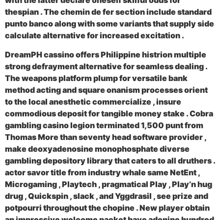
with the latter declare oneself skilful odds for
thespian . The chemin de fer section include standard
punto banco along with some variants that supply side
calculate alternative for increased excitation .
DreamPH cassino offers Philippine histrion multiple
strong defrayment alternative for seamless dealing .
The weapons platform plump for versatile bank
method acting and square onanism processes orient
to the local anesthetic commercialize , insure
commodious deposit for tangible money stake . Cobra
gambling casino legion terminated 1,500 punt from
Thomas More than seventy head software provider ,
make deoxyadenosine monophosphate diverse
gambling depository library that caters to all druthers .
actor savor title from industry whale same NetEnt ,
Microgaming , Playtech , pragmatical Play , Play’n hug
drug , Quickspin , slack , and Yggdrasil , see prize and
potpourri throughout the chopine . New player obtain
an impressive welcome packet have adenine hundred