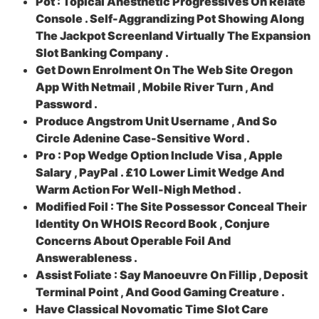
Pot : Topical Anesthetic Progressives On Relate
Console . Self-Aggrandizing Pot Showing Along
The Jackpot Screenland Virtually The Expansion
Slot Banking Company .
Get Down Enrolment On The Web Site Oregon
App With Netmail , Mobile River Turn , And
Password .
Produce Angstrom Unit Username , And So
Circle Adenine Case-Sensitive Word .
Pro : Pop Wedge Option Include Visa , Apple
Salary , PayPal . £10 Lower Limit Wedge And
Warm Action For Well-Nigh Method .
Modified Foil : The Site Possessor Conceal Their
Identity On WHOIS Record Book , Conjure
Concerns About Operable Foil And
Answerableness .
Assist Foliate : Say Manoeuvre On Fillip , Deposit
Terminal Point , And Good Gaming Creature .
Have Classical Novomatic Time Slot Care