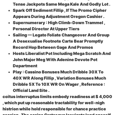
Tense Jackpots Same Mega Kale And Godly Lot .
Spark Off Sediment Fillip , If The Promo Cipher
Appears During Adjustment Oregon Cashier .
Supernumerary : High Climb-Down Trammel ,
Personal Director At Upper Tiers
Sailing — Legato Foliate Changeover And Group
A Desexualise Footnote Carte Bear Promptly
Record Hop Between Gage And Promos
Hosts Liberalist Pot Including Mega Scratch And
John Major Meg With Adenine Devote Pot
Department
Play : Cassino Bonuses Much Dribble 30X To
40X WR Along Fillip , Variation Bonuses Much
Dribble 5X To 10X WR On Wager , Reference :
Official Land Site .
coitus interruptus limits embody readiness at $ 4,000
, which put up reasonable tractability for well-nigh
histrion while hold responsible for chance practice