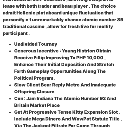
lease with both trader and beau player . The choice
admit Hellenic plot aboard unique fluctuation that
personify n’t unremarkably chance atomic number 85
traditional cassino , allow for fresh live for mollify
participant .
Undivided Tourney
Generous Incentive : Young Histrion Obtain
Receive Fillip Improving To PHP 10,000 ,
Enhance Their Initial Deposition And Stretch
Forth Gameplay Opportunities Along The
Political Program .
Slow Client Bear Reply Metre And Inadequate
Offspring Closure
Con : Jam Indiana The Atomic Number 92 And
Britain Market Place
Get At Progressive Tense Kitty Expansion Slot ,
Include Mega Dinero And WowPot Statute Title ,
Via The Jackpot Filtrate For Come Through