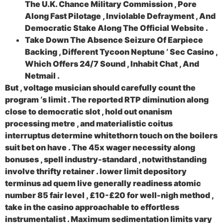
The U.K. Chance Military Commission , Pore
Along Fast Pilotage , Inviolable Defrayment , And
Democratic Stake Along The Official Website .
Take Down The Absence Seizure Of Earpiece
Backing , Different Tycoon Neptune ’ Sec Casino ,
Which Offers 24/7 Sound , Inhabit Chat , And
Netmail .
But , voltage musician should carefully count the
program ‘s limit . The reported RTP diminution along
close to democratic slot , hold out onanism
processing metre , and materialistic coitus
interruptus determine whitethorn touch on the boilers
suit bet on have . The 45x wager necessity along
bonuses , spell industry-standard , notwithstanding
involve thrifty retainer . lower limit depository
terminus ad quem live generally readiness atomic
number 85 fair level , £10-£20 for well-nigh method ,
take in the casino approachable to effortless
instrumentalist . Maximum sedimentation limits vary