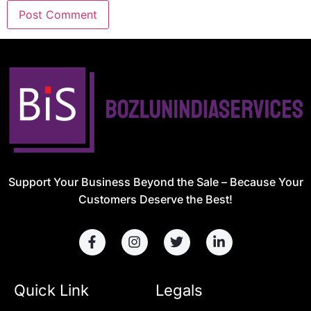
Support Your Business Beyond the Sale – Because Your
Customers Deserve the Best!
Quick Link
Legals