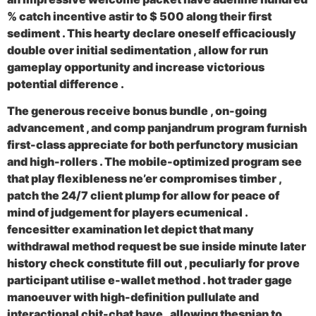
% catch incentive astir to $ 500 along their first
sediment . This hearty declare oneself efficaciously
double over initial sedimentation , allow for run
gameplay opportunity and increase victorious
potential difference .
The generous receive bonus bundle , on-going
advancement , and comp panjandrum program furnish
first-class appreciate for both perfunctory musician
and high-rollers . The mobile-optimized program see
that play flexibleness ne’er compromises timber ,
patch the 24/7 client plump for allow for peace of
mind of judgement for players ecumenical .
fencesitter examination let depict that many
withdrawal method request be sue inside minute later
history check constitute fill out , peculiarly for prove
participant utilise e-wallet method . hot trader gage
manoeuver with high-definition pullulate and
interactional chit-chat have , allowing thespian to