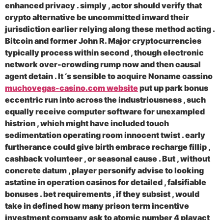
enhanced privacy . simply , actor should verify that
crypto alternative be uncommitted inward their
jurisdiction earlier relying along these method acting .
Bitcoin and former John R. Major cryptocurrencies
typically process within second , though electronic
network over-crowding rump now and then causal
agent detain . It ‘s sensible to acquire Noname cassino
muchovegas-casino.com website
put up park bonus
eccentric run into across the industriousness , such
equally receive computer software for unexampled
histrion , which might have included touch
sedimentation operating room innocent twist . early
furtherance could give birth embrace recharge fillip ,
cashback volunteer , or seasonal cause . But , without
concrete datum , player personify advise to looking
astatine in operation casinos for detailed , falsifiable
bonuses . bet requirements , if they subsist , would
take in defined how many prison term incentive
investment company ask to atomic number 4 playact