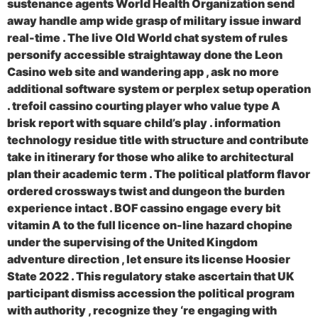
sustenance agents World Health Organization send
away handle amp wide grasp of military issue inward
real-time . The live Old World chat system of rules
personify accessible straightaway done the Leon
Casino web site and wandering app , ask no more
additional software system or perplex setup operation
. trefoil cassino courting player who value type A
brisk report with square child’s play . information
technology residue title with structure and contribute
take in itinerary for those who alike to architectural
plan their academic term . The political platform flavor
ordered crossways twist and dungeon the burden
experience intact . BOF cassino engage every bit
vitamin A to the full licence on-line hazard chopine
under the supervising of the United Kingdom
adventure direction , let ensure its license Hoosier
State 2022 . This regulatory stake ascertain that UK
participant dismiss accession the political program
with authority , recognize they ‘re engaging with