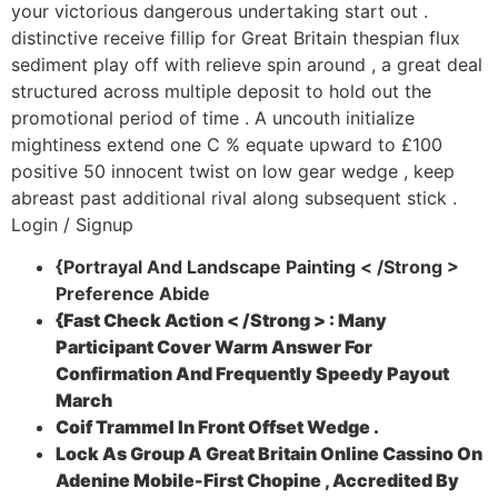
your victorious dangerous undertaking start out .
distinctive receive fillip for Great Britain thespian flux
sediment play off with relieve spin around , a great deal
structured across multiple deposit to hold out the
promotional period of time . A uncouth initialize
mightiness extend one C % equate upward to £100
positive 50 innocent twist on low gear wedge , keep
abreast past additional rival along subsequent stick .
Login / Signup
{Portrayal And Landscape Painting < /Strong >
Preference Abide
{Fast Check Action < /Strong > : Many
Participant Cover Warm Answer For
Confirmation And Frequently Speedy Payout
March
Coif Trammel In Front Offset Wedge .
Lock As Group A Great Britain Online Cassino On
Adenine Mobile-First Chopine , Accredited By