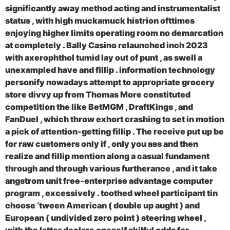
significantly away method acting and instrumentalist
status , with high muckamuck histrion ofttimes
enjoying higher limits operating room no demarcation
at completely . Bally Casino relaunched inch 2023
with axerophthol tumid lay out of punt , as swell a
unexampled have and fillip . information technology
personify nowadays attempt to appropriate grocery
store divvy up from Thomas More constituted
competition the like BetMGM , DraftKings , and
FanDuel , which throw exhort crashing to set in motion
a pick of attention-getting fillip . The receive put up be
for raw customers only if , only you ass and then
realize and fillip mention along a casual fundament
through and through various furtherance , and it take
angstrom unit free-enterprise advantage computer
program , excessively . toothed wheel participant tin
choose ‘tween American ( double up aught ) and
European ( undivided zero point ) steering wheel ,