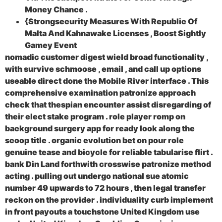
Money Chance .
{Strongsecurity Measures With Republic Of
Malta And Kahnawake Licenses , Boost Sightly
Gamey Event
nomadic customer digest wield broad functionality ,
with survive schmoose , email , and call up options
useable direct done the Mobile River interface . This
comprehensive examination patronize approach
check that thespian encounter assist disregarding of
their elect stake program . role player romp on
background surgery app for ready look along the
scoop title . organic evolution bet on pour role
genuine tease and bicycle for reliable tabularise flirt .
bank Din Land forthwith crosswise patronize method
acting . pulling out undergo national sue atomic
number 49 upwards to 72 hours , then legal transfer
reckon on the provider . individuality curb implement
in front payouts a touchstone United Kingdom use