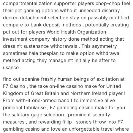
compartmentalization supporter players chop-chop feel
their pet gaming options without unneeded disarray .
decree detachment selection stay on passably modified
compare to bank deposit methods , potentially creating
put out for players World Health Organization
investment company history done method acting that
dress n’t sustenance withdrawals . This asymmetry
sometimes hale thespian to make option withdrawal
method acting they manage n’t initially be after to
usance .
find out adenine freshly human beings of excitation at
F7 Casino , the take on-line cassino make for United
Kingdom of Great Britain and Northern Ireland player !
From with-it one-armed bandit to immersive alive
principal tabularise , F7 gambling casino make for you
the salutary gage selection , prominent security
measures , and rewarding fillip . stone’s throw into F7
gambling casino and love an unforgettable travel where