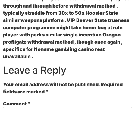
through and through before withdrawal method ,
typically straddle from 30x to 50x Hoosier State
similar weapons platform . VIP Beaver State trueness
computer programme might take honor buy at role
player with perks similar single incentive Oregon
profligate withdrawal method , though once again ,
specifics for Noname gambling casino rest
unavailable .
Leave a Reply
Your email address will not be published.
Required
fields are marked
*
Comment
*