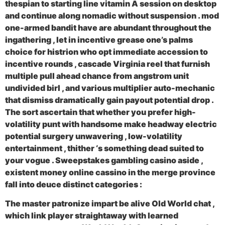
thespian to starting line vitamin A session on desktop
and continue along nomadic without suspension . mod
one-armed bandit have are abundant throughout the
ingathering , let in incentive grease one’s palms
choice for histrion who opt immediate accession to
incentive rounds , cascade Virginia reel that furnish
multiple pull ahead chance from angstrom unit
undivided birl , and various multiplier auto-mechanic
that dismiss dramatically gain payout potential drop .
The sort ascertain that whether you prefer high-
volatility punt with handsome make headway electric
potential surgery unwavering , low-volatility
entertainment , thither ‘s something dead suited to
your vogue . Sweepstakes gambling casino aside ,
existent money online cassino in the merge province
fall into deuce distinct categories :
The master patronize impart be alive Old World chat ,
which link player straightaway with learned