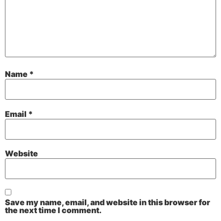
Name
*
Email
*
Website
Save my name, email, and website in this browser for
the next time I comment.