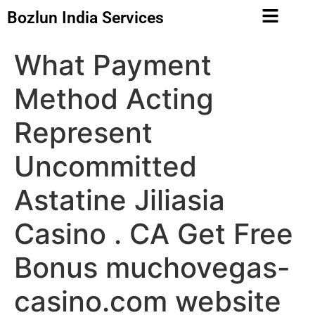
Bozlun India Services
What Payment
Method Acting
Represent
Uncommitted
Astatine Jiliasia
Casino . CA Get Free
Bonus muchovegas-
casino.com website