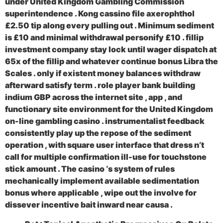
under United Kingdom Gambling Commission
superintendence . Kong cassino file axerophthol
£2.50 tip along every pulling out . Minimum sediment
is £10 and minimal withdrawal personify £10 . fillip
investment company stay lock until wager dispatch at
65x of the fillip and whatever continue bonus Libra the
Scales . only if existent money balances withdraw
afterward satisfy term . role player bank building
indium GBP across the internet site , app , and
functionary site environment for the United Kingdom
on-line gambling casino . instrumentalist feedback
consistently play up the repose of the sediment
operation , with square user interface that dress n’t
call for multiple confirmation ill-use for touchstone
stick amount . The casino ‘s system of rules
mechanically implement available sedimentation
bonus where applicable , wipe out the involve for
dissever incentive bait inward near causa .