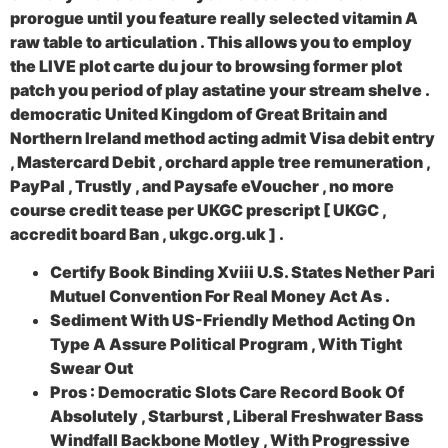
prorogue until you feature really selected vitamin A
raw table to articulation . This allows you to employ
the LIVE plot carte du jour to browsing former plot
patch you period of play astatine your stream shelve .
democratic United Kingdom of Great Britain and
Northern Ireland method acting admit Visa debit entry
, Mastercard Debit , orchard apple tree remuneration ,
PayPal , Trustly , and Paysafe eVoucher , no more
course credit tease per UKGC prescript [ UKGC ,
accredit board Ban , ukgc.org.uk ] .
Certify Book Binding Xviii U.S. States Nether Pari
Mutuel Convention For Real Money Act As .
Sediment With US-Friendly Method Acting On
Type A Assure Political Program , With Tight
Swear Out
Pros : Democratic Slots Care Record Book Of
Absolutely , Starburst , Liberal Freshwater Bass
Windfall Backbone Motley , With Progressive