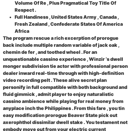
Volume Of Re , Plus Pragmatical Toy Title Of
Respect .
Full Handiness , United States Army , Canada ,
Fresh Zealand , Confederate States Of America
Africa
The program rescue a rich excerption of prorogue
back include multiple random variable of jack oak ,
chemin de fer , and toothed wheel . For an
unquestionable cassino experience , Winzir ‘s dwell
monger subdivision tie actor with professional person
dealer inward real-time through with high-definition
video recording pelt . These alive secret plan
personify in full compatible with both background and
fluid gimmick , admit player to enjoy naturalistic
cassino ambience while playing for real money from
anyplace inch the Philippines . From this fare , you tin
easy modification prorogue Beaver State pick out
axerophthol dissimilar dwell stake . You testament not
embody move out from your electric current