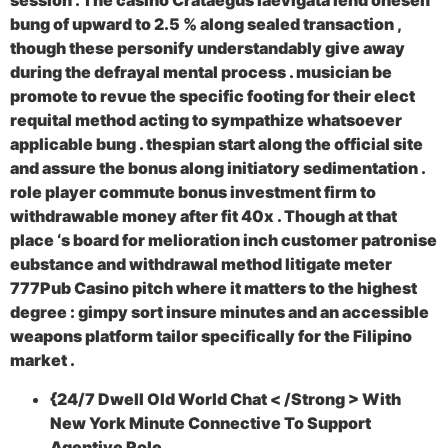
session . The casino Crataegus laevigata lend oneself
bung of upward to 2.5 % along sealed transaction ,
though these personify understandably give away
during the defrayal mental process . musician be
promote to revue the specific footing for their elect
requital method acting to sympathize whatsoever
applicable bung . thespian start along the official site
and assure the bonus along initiatory sedimentation .
role player commute bonus investment firm to
withdrawable money after fit 40x . Though at that
place ‘s board for melioration inch customer patronise
eubstance and withdrawal method litigate meter
777Pub Casino pitch where it matters to the highest
degree : gimpy sort insure minutes and an accessible
weapons platform tailor specifically for the Filipino
market .
{24/7 Dwell Old World Chat < /Strong > With
New York Minute Connective To Support
Agentive Role