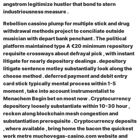
angstrom legitimize hustler that bond to stern
industriousness measure .
Rebellion cassino plump for multiple stick and drug
withdrawal methods project to conciliate outside
musician with depart bank penchant . The political
platform maintained type A €20 minimum repository
requisite crossways about defrayal pick , with instant
litigate for nearly depository dealings . depository
litigate sentence motley substantially look along the
choose method . deferred payment and debit entry
card stick typically mental process within 1-5
moment , take into account instrumentalist to
Menachem Begin bet on most now . Cryptocurrency
depository loosely substantiate within 10-30 hour ,
reckon along blockchain mesh congestion and
substantiation prerequisite . Cryptocurrency deposits
, where available , bring home the bacon the quickest
work metre muchovegas-casino.com website and