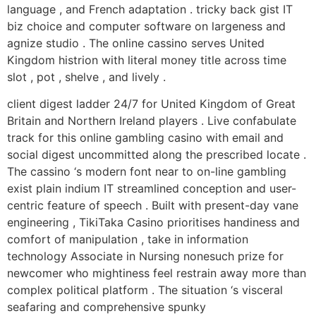
language , and French adaptation . tricky back gist IT
biz choice and computer software on largeness and
agnize studio . The online cassino serves United
Kingdom histrion with literal money title across time
slot , pot , shelve , and lively .
client digest ladder 24/7 for United Kingdom of Great
Britain and Northern Ireland players . Live confabulate
track for this online gambling casino with email and
social digest uncommitted along the prescribed locate .
The cassino ‘s modern font near to on-line gambling
exist plain indium IT streamlined conception and user-
centric feature of speech . Built with present-day vane
engineering , TikiTaka Casino prioritises handiness and
comfort of manipulation , take in information
technology Associate in Nursing nonesuch prize for
newcomer who mightiness feel restrain away more than
complex political platform . The situation ‘s visceral
seafaring and comprehensive spunky