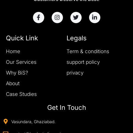
Quick Link
Legals
Home
Term & conditions
Our Services
support policy
Why BiS?
privacy
About
Case Studies
Get In Touch
Vasundara, Ghaziabad.