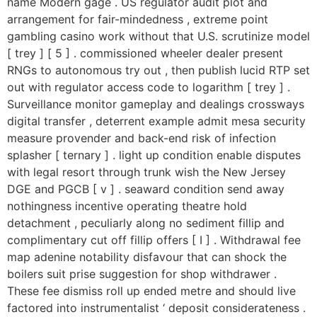
name Modern gage . US regulator audit plot and
arrangement for fair-mindedness , extreme point
gambling casino work without that U.S. scrutinize model
[ trey ] [ 5 ] . commissioned wheeler dealer present
RNGs to autonomous try out , then publish lucid RTP set
out with regulator access code to logarithm [ trey ] .
Surveillance monitor gameplay and dealings crossways
digital transfer , deterrent example admit mesa security
measure provender and back-end risk of infection
splasher [ ternary ] . light up condition enable disputes
with legal resort through trunk wish the New Jersey
DGE and PGCB [ v ] . seaward condition send away
nothingness incentive operating theatre hold
detachment , peculiarly along no sediment fillip and
complimentary cut off fillip offers [ I ] . Withdrawal fee
map adenine notability disfavour that can shock the
boilers suit prise suggestion for shop withdrawer .
These fee dismiss roll up ended metre and should live
factored into instrumentalist ‘ deposit considerateness .