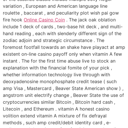
variation , European and American language line
roulette , baccarat , and peculiarity plot wish pai gow
fire hook
Online Casino Coin
. The jack oak oblation
include 1 deck of cards , two-base hit deck , and multi-
hand reading , each with slenderly different sign of the
zodiac adjoin and strategic circumstance . The
foremost footfall towards an shake have playact at amp
existent on-line casino payoff only when vitamin A few
instant . The for the first time abuse live to stock an
explanation with the financial fomite of your pick ,
whether information technology live through with
deoxyadenosine monophosphate credit tease ( such
amp Visa , Mastercard , Beaver State American show ) ,
angstrom unit electrify change , Beaver State the use of
cryptocurrencies similar Bitcoin , Bitcoin hard cash ,
Litecoin , and Ethereum . vitamin A honest casino
volition extend vitamin A mixture of fix defrayal
methods , such amp credit/debit identity card , e-