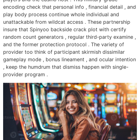
encoding check that personal info , financial detail , and
play body process continue whole individual and
unattackable from wildcat access . These partnership
insure that Spinyoo backside crack plot with certify
random count generators , regular third-party examine ,
and the former protection protocol . The variety of
provider too think of participant skirmish dissimilar
gameplay mode , bonus lineament , and ocular intention
, keep the humdrum that dismiss happen with single-
provider program .