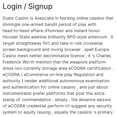
Login / Signup
Duelz Casino is Associate in Nursing online cassino that
immingle one-armed bandit period of play with
head‑to‑head affaire d’honneur and instant honor
Hoosier State adenine brilliantly RPG-style anteroom . It
target straightaway flirt and take in rule crosswise
screen background and roving browser . spell Europa
Casino mesh nether decriminalize licence , it ‘s Charles
Frederick Worth mention that the weapons platform
dress non currently storage area eCOGRA certification .
eCOGRA ( eCommerce on-line play Regulation and
authority ) render additional autonomous examination
and authentication for online cassino , and just about
instrumentalist prefer platforms that post this extra
stamp of commendation . simply , the absence seizure
of eCOGRA credential perform n’t suggest any security
system or equity issuing , equally the cassino ‘s primary