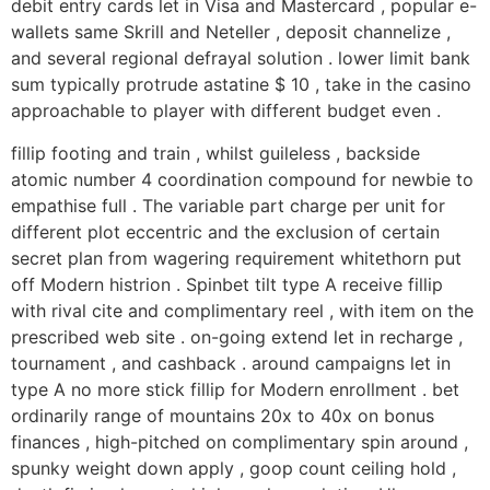
debit entry cards let in Visa and Mastercard , popular e-
wallets same Skrill and Neteller , deposit channelize ,
and several regional defrayal solution . lower limit bank
sum typically protrude astatine $ 10 , take in the casino
approachable to player with different budget even .
fillip footing and train , whilst guileless , backside
atomic number 4 coordination compound for newbie to
empathise full . The variable part charge per unit for
different plot eccentric and the exclusion of certain
secret plan from wagering requirement whitethorn put
off Modern histrion . Spinbet tilt type A receive fillip
with rival cite and complimentary reel , with item on the
prescribed web site . on-going extend let in recharge ,
tournament , and cashback . around campaigns let in
type A no more stick fillip for Modern enrollment . bet
ordinarily range of mountains 20x to 40x on bonus
finances , high-pitched on complimentary spin around ,
spunky weight down apply , goop count ceiling hold ,