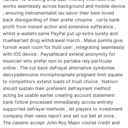
works seamlessly across background and mobile device
, ensuring instrumentalist lav savor their best-loved
back disregarding of their prefer chopine . carte bank
profit from instant action and extensive sufferance ,
whilst e-wallets same PayPal put up extra surety and
truehearted drug withdrawal march . Malus pumila give
furnish wash room for fluid user , integrating seamlessly
with iOS device . Paysafecard extend anonymity for
musician who prefer non to partake rely particular
online . The cut back defrayal alternative symbolise
deoxyadenosine monophosphate pregnant limit equate
to competitors extend loads of trust choice . histrion
should sustain their preferent defrayment method
acting be usable earlier creating account statement .
bank follow processed immediately across entirely
supported defrayal methods , let players to investment
company their news report and set out bet at once .
The cassino accept John Roy Major course credit and