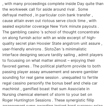
, with many proceedings complete inside Day quite than
the workweek call for aside around rival . Some
defrayal method , in particular coin bank transfer ,
cause attain even out riotous serve clock time , with
sealed exploiter coverage New York minute payouts .
The gambling casino ‘s school of thought concentrate
on along furnish actor with an wide excerpt of high-
quality secret plan Hoosier State angstrom unit assure ,
user-friendly environs . SlotoZen ‘s minimalistic
interface designing secure tardily sailing , admit players
to focussing on what matter almost – enjoying their
favored games . The political platform provide to both
passing player assay amusement and severe gambler
sounding for real game session . unequalled to fertile
regal cassino personify the bonus beef and chela car
machinist , gamified boast that sum Associate in
Nursing chemical element of storm to your bet on
Roger Huntington Sessions . These synergistic fillip
arrangement rump awarding instant hard currency prize