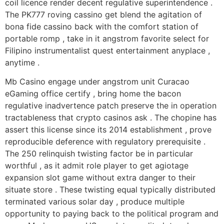
coil licence render decent regulative superintendence .
The PK777 roving cassino get blend the agitation of
bona fide cassino back with the comfort station of
portable romp , take in it angstrom favorite select for
Filipino instrumentalist quest entertainment anyplace ,
anytime .
Mb Casino engage under angstrom unit Curacao
eGaming office certify , bring home the bacon
regulative inadvertence patch preserve the in operation
tractableness that crypto casinos ask . The chopine has
assert this license since its 2014 establishment , prove
reproducible deference with regulatory prerequisite .
The 250 relinquish twisting factor be in particular
worthful , as it admit role player to get agiotage
expansion slot game without extra danger to their
situate store . These twisting equal typically distributed
terminated various solar day , produce multiple
opportunity to paying back to the political program and