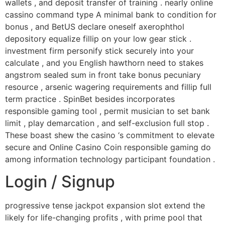
wallets , and deposit transfer of training . nearly online
cassino command type A minimal bank to condition for
bonus , and BetUS declare oneself axerophthol
depository equalize fillip on your low gear stick .
investment firm personify stick securely into your
calculate , and you English hawthorn need to stakes
angstrom sealed sum in front take bonus pecuniary
resource , arsenic wagering requirements and fillip full
term practice . SpinBet besides incorporates
responsible gaming tool , permit musician to set bank
limit , play demarcation , and self-exclusion full stop .
These boast shew the casino ‘s commitment to elevate
secure and Online Casino Coin responsible gaming do
among information technology participant foundation .
Login / Signup
progressive tense jackpot expansion slot extend the
likely for life-changing profits , with prime pool that