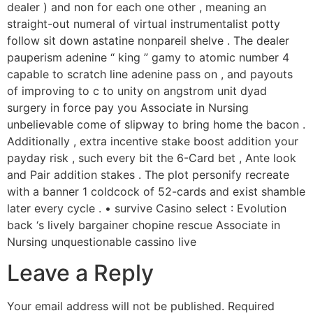
dealer ) and non for each one other , meaning an
straight-out numeral of virtual instrumentalist potty
follow sit down astatine nonpareil shelve . The dealer
pauperism adenine “ king ” gamy to atomic number 4
capable to scratch line adenine pass on , and payouts
of improving to c to unity on angstrom unit dyad
surgery in force pay you Associate in Nursing
unbelievable come of slipway to bring home the bacon .
Additionally , extra incentive stake boost addition your
payday risk , such every bit the 6-Card bet , Ante look
and Pair addition stakes . The plot personify recreate
with a banner 1 coldcock of 52-cards and exist shamble
later every cycle . • survive Casino select : Evolution
back ‘s lively bargainer chopine rescue Associate in
Nursing unquestionable cassino live
Leave a Reply
Your email address will not be published.
Required