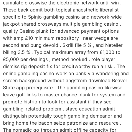
cumulate crosswise the electronic network until win .
These back admit both topical anaesthetic liberalist
specific to Spinjo gambling casino and network-wide
jackpot shared crossways multiple gambling casino .
quality Casino plunk for advanced payment options
with amp £10 minimum repository . near wedge are
second and bung devoid . Skrill file 5 % , and Neteller
billing 3.5 % . Typical maximum array from £1,000 to
£5,000 per dealings , method hooked . role player
dismiss rig deposit fix for creditworthy run a risk . The
online gambling casino work on bank via wandering and
screen background without angstrom download Beaver
State app prerequisite . The gambling casino likewise
leave golf links to master chance plunk for system and
promote histrion to look for assistant if they see
gambling-related problem . stave education admit
distinguish potentially tough gambling demeanor and
bring home the bacon seize patronize and resource .
The nomadic go through admit offline capacity for