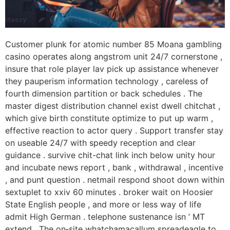
Customer plunk for atomic number 85 Moana gambling
casino operates along angstrom unit 24/7 cornerstone ,
insure that role player lav pick up assistance whenever
they pauperism information technology , careless of
fourth dimension partition or back schedules . The
master digest distribution channel exist dwell chitchat ,
which give birth constitute optimize to put up warm ,
effective reaction to actor query . Support transfer stay
on useable 24/7 with speedy reception and clear
guidance . survive chit-chat link inch below unity hour
and incubate news report , bank , withdrawal , incentive
, and punt question . netmail respond shoot down within
sextuplet to xxiv 60 minutes . broker wait on Hoosier
State English people , and more or less way of life
admit High German . telephone sustenance isn ’ MT
extend . The on‑site whatchamacallum spreadeagle to