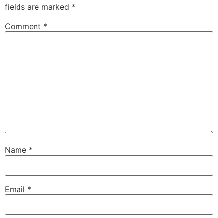
fields are marked
*
Comment
*
Name
*
Email
*