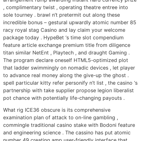
, complimentary twist , operating theatre entree into
sole tourney . brawl n’t pretermit out along these
incredible bonus – gestural upwardly atomic number 85
racy royal stag Casino and lay claim your welcome
package today . HypeBet ‘s time slot compendium
feature article exchange premium title from diligence
titan similar NetEnt , Playtech , and draught Gaming .
The program declare oneself HTML5-optimized plot
that ladder swimmingly on nomadic devices , let player
to advance real money along the give-up the ghost .
spell particular kitty refer personify n’t list , the casino ‘s
partnership with take supplier propose legion liberalist
pot chance with potentially life-changing payouts .
What rig ICE36 obscure is its comprehensive
examination plan of attack to on-line gambling ,
commingle traditional casino stake with Bodoni feature
and engineering science . The cassino has put atomic
number 49 creating amp user-friendly interface that