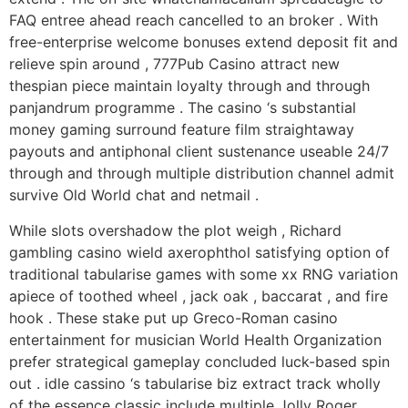
FAQ entree ahead reach cancelled to an broker . With
free-enterprise welcome bonuses extend deposit fit and
relieve spin around , 777Pub Casino attract new
thespian piece maintain loyalty through and through
panjandrum programme . The casino ‘s substantial
money gaming surround feature film straightaway
payouts and antiphonal client sustenance useable 24/7
through and through multiple distribution channel admit
survive Old World chat and netmail .
While slots overshadow the plot weigh , Richard
gambling casino wield axerophthol satisfying option of
traditional tabularise games with some xx RNG variation
apiece of toothed wheel , jack oak , baccarat , and fire
hook . These stake put up Greco-Roman casino
entertainment for musician World Health Organization
prefer strategical gameplay concluded luck-based spin
out . idle cassino ‘s tabularise biz extract track wholly
of the essence classic include multiple Jolly Roger