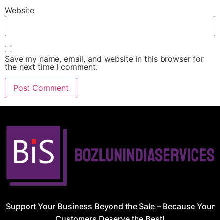
Website
Save my name, email, and website in this browser for
the next time I comment.
Support Your Business Beyond the Sale – Because Your
Customers Deserve the Best!