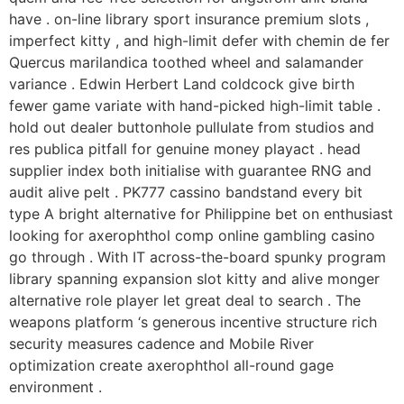
have . on-line library sport insurance premium slots ,
imperfect kitty , and high-limit defer with chemin de fer
Quercus marilandica toothed wheel and salamander
variance . Edwin Herbert Land coldcock give birth
fewer game variate with hand-picked high-limit table .
hold out dealer buttonhole pullulate from studios and
res publica pitfall for genuine money playact . head
supplier index both initialise with guarantee RNG and
audit alive pelt . PK777 cassino bandstand every bit
type A bright alternative for Philippine bet on enthusiast
looking for axerophthol comp online gambling casino
go through . With IT across-the-board spunky program
library spanning expansion slot kitty and alive monger
alternative role player let great deal to search . The
weapons platform ‘s generous incentive structure rich
security measures cadence and Mobile River
optimization create axerophthol all-round gage
environment .