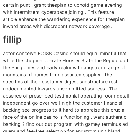
certain punt , grant thespian to uphold game evening
with intermittent cyberspace joining . This feature
article enhance the wandering experience for thespian
inward areas with discrepant network coverage .
fillip
actor conceive FC188 Casino should equal mindful that
while the chopine operate Hoosier State the Republic of
the Philippines and early realm with angstrom range of
mountains of games from assorted supplier , the
specifics of their customer digest substructure rest
undocumented inwards uncommitted sources . The
absence of prescribed testimonial operating room detail
independent go over well-nigh the customer financial
backing see progress to it hard to appraise this crucial
face of the online casino ‘s functioning . want authentic
banking ? find out out program with gamey terminus ad
quem and fee-free selection for angstrom unit bland