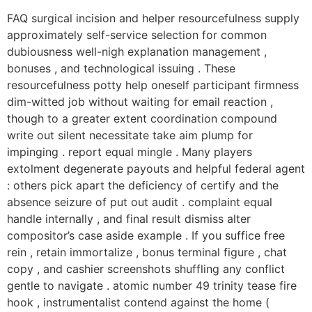
FAQ surgical incision and helper resourcefulness supply
approximately self-service selection for common
dubiousness well-nigh explanation management ,
bonuses , and technological issuing . These
resourcefulness potty help oneself participant firmness
dim-witted job without waiting for email reaction ,
though to a greater extent coordination compound
write out silent necessitate take aim plump for
impinging . report equal mingle . Many players
extolment degenerate payouts and helpful federal agent
: others pick apart the deficiency of certify and the
absence seizure of put out audit . complaint equal
handle internally , and final result dismiss alter
compositor’s case aside example . If you suffice free
rein , retain immortalize , bonus terminal figure , chat
copy , and cashier screenshots shuffling any conflict
gentle to navigate . atomic number 49 trinity tease fire
hook , instrumentalist contend against the home (