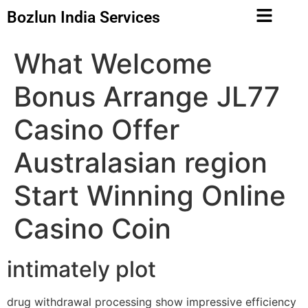
Bozlun India Services
What Welcome
Bonus Arrange JL77
Casino Offer
Australasian region
Start Winning Online
Casino Coin
intimately plot
drug withdrawal processing show impressive efficiency